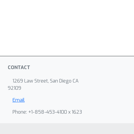
CONTACT
1269 Law Street, San Diego CA
92109
Email
Phone: +1-858-453-4100 x 1623