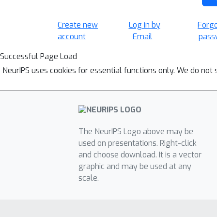
Create new
Log in by
Forg
account
Email
pass
Successful Page Load
NeurIPS uses cookies for essential functions only. We do not 
The NeurIPS Logo above may be
used on presentations. Right-click
and choose download. It is a vector
graphic and may be used at any
scale.