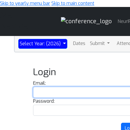
Skip to yearly menu bar
Skip to main content
Main
NeurI
Navigation
Dates
Submit
Atten
Select Year: (2026)
Login
Email:
Password:
Lo