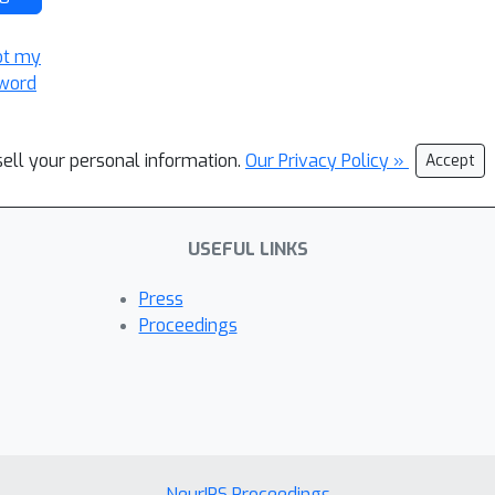
ot my
word
sell your personal information.
Our Privacy Policy »
Accept
USEFUL LINKS
Press
Proceedings
NeurIPS Proceedings