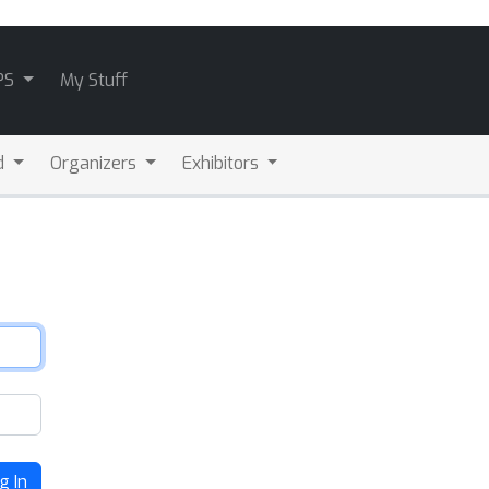
PS
My Stuff
d
Organizers
Exhibitors
g In