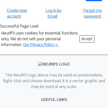
Create new
Log in by
Forgot my
account
Email
password
Successful Page Load
NeurIPS uses cookies for essential functions
only. We do not sell your personal
Accept
information.
Our Privacy Policy »
The NeurIPS Logo above may be used on presentations.
Right-click and choose download. It is a vector graphic and
may be used at any scale.
USEFUL LINKS