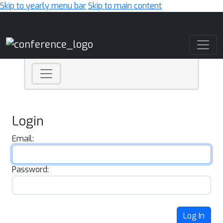
Skip to yearly menu bar
Skip to main content
Main Navigation
Login
Email:
Password:
Log In