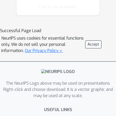
problem to more than two factors.
Chat is not available.
Furthermore, we extend the mfNMF
algorithm to incorporate a regularizer
based on Dirichlet distribution over
Successful Page Load
normalized columns to encourage
NeurIPS uses cookies for essential functions
sparsity in the obtained factors. Our
only. We do not sell your personal
Accept
sparse NMF algorithm affords a
information.
Our Privacy Policy »
closed form and an intuitive
interpretation, and is more efficient in
comparison with previous works that
use fix point iterations. We
demonstrate the effectiveness and
The NeurIPS Logo above may be used on presentations.
efficiency of our algorithms on both
Right-click and choose download. It is a vector graphic and
may be used at any scale.
synthetic and real data sets.
USEFUL LINKS