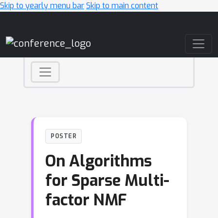
Skip to yearly menu bar
Skip to main content
Main Navigation
POSTER
On Algorithms
for Sparse Multi-
factor NMF