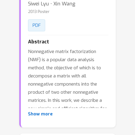
Siwei Lyu ⋅ Xin Wang
2013 Poster
PDF
Abstract
Nonnegative matrix factorization
(NMF) is a popular data analysis
method, the objective of which is to
decompose a matrix with all
nonnegative components into the
product of two other nonnegative
matrices. In this work, we describe a
new simple and efficient algorithm for
Show more
multi-factor nonnegative matrix
factorization problem ({mfNMF}),
which generalizes the original NMF