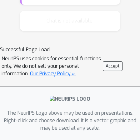
imply that trees with better vector
quantization performance have better
search performance guarantees. We
Chat is not available.
also explore another factor affecting
the search performance -- margins of
the partitions in these trees. We
Successful Page Load
demonstrate, both theoretically and
NeurIPS uses cookies for essential functions
empirically, that large margin
only. We do not sell your personal
Accept
partitions can improve the search
information.
Our Privacy Policy »
performance of a space-partitioning
tree.
The NeurIPS Logo above may be used on presentations.
Right-click and choose download. It is a vector graphic and
may be used at any scale.