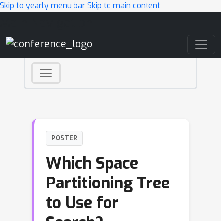
Skip to yearly menu bar
Skip to main content
Main Navigation
POSTER
Which Space
Partitioning Tree
to Use for