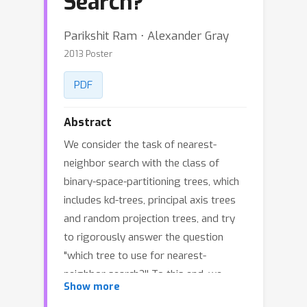
Search?
Parikshit Ram ⋅ Alexander Gray
2013 Poster
PDF
Abstract
We consider the task of nearest-
neighbor search with the class of
binary-space-partitioning trees, which
includes kd-trees, principal axis trees
and random projection trees, and try
to rigorously answer the question
"which tree to use for nearest-
neighbor search?'' To this end, we
Show more
present the theoretical results which