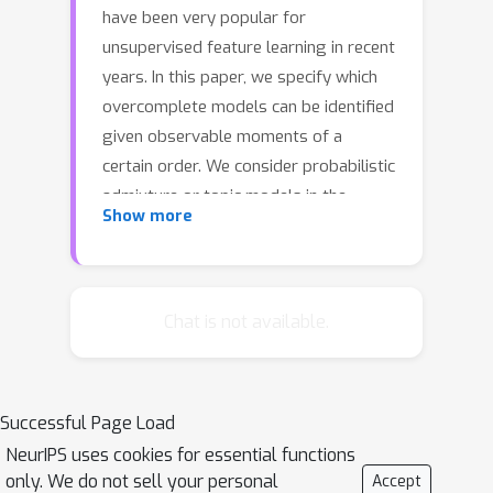
have been very popular for
unsupervised feature learning in recent
years. In this paper, we specify which
overcomplete models can be identified
given observable moments of a
certain order. We consider probabilistic
admixture or topic models in the
Show more
overcomplete regime, where the
number of latent topics can greatly
exceed the size of the observed word
vocabulary. While general
Chat is not available.
overcomplete topic models are not
identifiable, we establish {\em generic}
identifiability under a constraint,
Successful Page Load
referred to as {\em topic persistence}.
NeurIPS uses cookies for essential functions
Our sufficient conditions for
only. We do not sell your personal
Accept