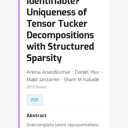
Identifiable?
Uniqueness of
Tensor Tucker
Decompositions
with Structured
Sparsity
Anima Anandkumar ⋅ Daniel Hsu ⋅
Majid Janzamin ⋅ Sham M Kakade
2013 Poster
PDF
Abstract
Overcomplete latent representations