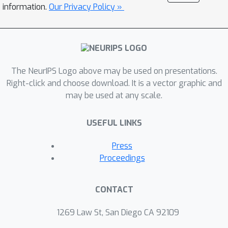
identifiability involve a novel set of
information.
Our Privacy Policy »
"higher order'' expansion conditions on
the {\em topic-word matrix} or the
{\em population structure} of the
model. This set of higher-order
expansion conditions allow for
The NeurIPS Logo above may be used on presentations.
overcomplete models, and require the
Right-click and choose download. It is a vector graphic and
may be used at any scale.
existence of a perfect matching from
latent topics to higher order observed
USEFUL LINKS
words. We establish that random
structured topic models are
Press
identifiable w.h.p. in the overcomplete
Proceedings
regime. Our identifiability results allow
for general (non-degenerate)
CONTACT
distributions for modeling the topic
proportions, and thus, we can handle
1269 Law St, San Diego CA 92109
arbitrarily correlated topics in our