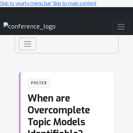
Skip to yearly menu bar
Skip to main content
Main Navigation
POSTER
When are
Overcomplete
Topic Models