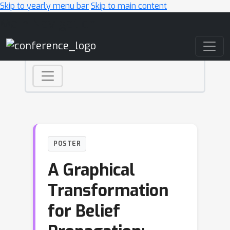
Skip to yearly menu bar
Skip to main content
Main Navigation
POSTER
A Graphical
Transformation
for Belief