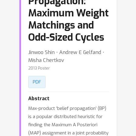
Propagation:
Maximum Weight
Matchings and
Odd-Sized Cycles
Jinwoo Shin ⋅ Andrew E Gelfand ⋅
Misha Chertkov
2013 Poster
PDF
Abstract
Max-product ‘belief propagation’ (BP)
is a popular distributed heuristic for
finding the Maximum A Posteriori
(MAP) assignment in a joint probability