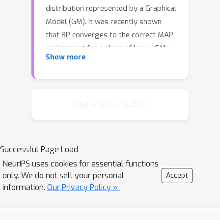
distribution represented by a Graphical
Model (GM). It was recently shown
that BP converges to the correct MAP
assignment for a class of loopy GMs
Show more
with the following common feature:
the Linear Programming (LP)
relaxation to the MAP problem is tight
(has no integrality gap). Unfortunately,
Chat is not available.
tightness of the LP relaxation does
not, in general, guarantee convergence
and correctness of the BP algorithm.
Successful Page Load
The failure of BP in such cases
NeurIPS uses cookies for essential functions
motivates reverse engineering a
only. We do not sell your personal
Accept
solution – namely, given a tight LP, can
information.
Our Privacy Policy »
we design a ‘good’ BP algorithm. In
this paper, we design a BP algorithm