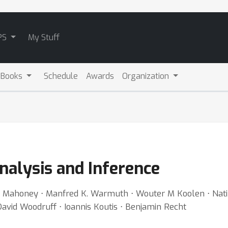
PS
My Stuff
 Books
Schedule
Awards
Organization
nalysis and Inference
l Mahoney ⋅ Manfred K. Warmuth ⋅ Wouter M Koolen ⋅ Nati 
 David Woodruff ⋅ Ioannis Koutis ⋅ Benjamin Recht