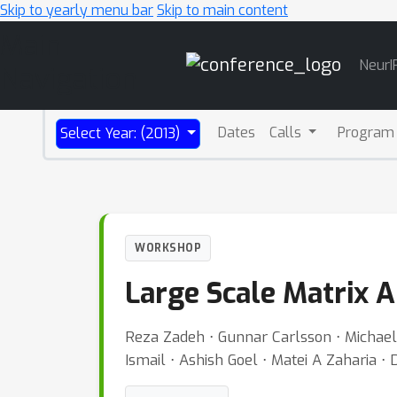
Skip to yearly menu bar
Skip to main content
Main
NeurI
Navigation
Dates
Calls
Program
Select Year: (2013)
WORKSHOP
Large Scale Matrix A
Reza Zadeh ⋅ Gunnar Carlsson ⋅ Michae
Ismail ⋅ Ashish Goel ⋅ Matei A Zaharia ⋅