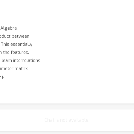
 Algebra.
product between
This essentially
 the features.
learn interrelations
rameter matrix
j.
. In some applications,
it goal is inference
ction learning and
d pops up in the algorithms
Chat is not available.