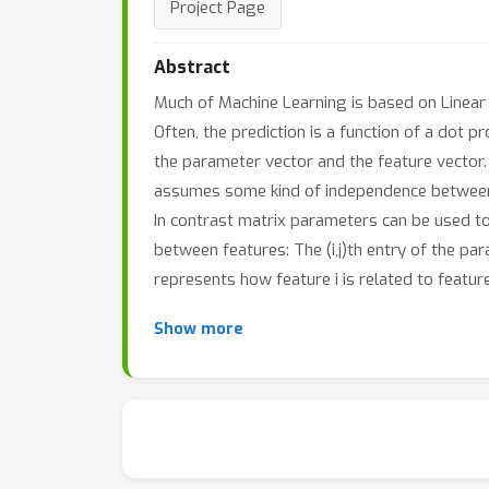
Project Page
Abstract
Much of Machine Learning is based on Linear
Often, the prediction is a function of a dot 
the parameter vector and the feature vector. 
assumes some kind of independence between
In contrast matrix parameters can be used to 
between features: The (i,j)th entry of the pa
represents how feature i is related to feature 
Show more
This richer modeling has become very popular
like PCA and collaborative filtering, the explic
of a matrix parameter. Yet in others, like dire
topic modeling, the matrix parameter instea
as the natural tool to represent uncertainty.