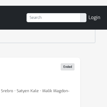
Login
Ended
Srebro ⋅ Satyen Kale ⋅ Malik Magdon-