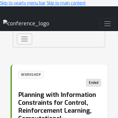
Skip to yearly menu bar
Skip to main content
Main Navigation
WORKSHOP
Ended
Planning with Information
Constraints for Control,
Reinforcement Learning,