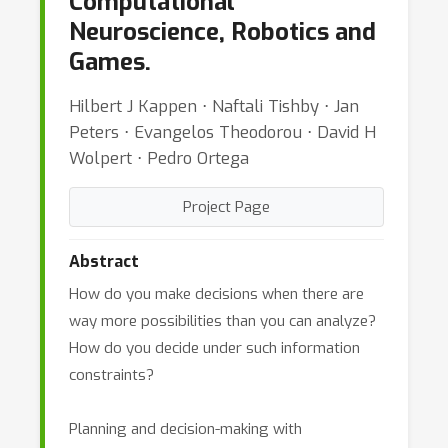
Computational
Neuroscience, Robotics and
Games.
Hilbert J Kappen ⋅ Naftali Tishby ⋅ Jan
Peters ⋅ Evangelos Theodorou ⋅ David H
Wolpert ⋅ Pedro Ortega
Project Page
Abstract
How do you make decisions when there are
way more possibilities than you can analyze?
How do you decide under such information
constraints?
Planning and decision-making with