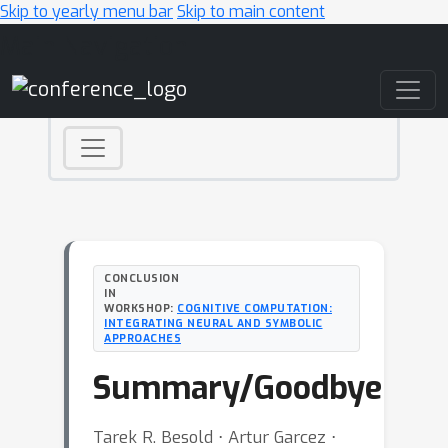
Skip to yearly menu bar
Skip to main content
Main Navigation
CONCLUSION
IN
WORKSHOP:
COGNITIVE COMPUTATION:
INTEGRATING NEURAL AND SYMBOLIC
APPROACHES
Summary/Goodbye
Tarek R. Besold ⋅ Artur Garcez ⋅