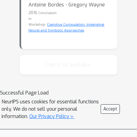
Antoine Bordes ⋅ Gregory Wayne
2016
Conclusion
in
Workshop:
Cognitive Computation: Integrating
Neural and Symbolic Approaches
Chat is not available.
Successful Page Load
NeurIPS uses cookies for essential functions
only. We do not sell your personal
Accept
information.
Our Privacy Policy »