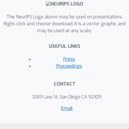
The NeurIPS Logo above may be used on presentations.
Right-click and choose download. It is a vector graphic and
may be used at any scale.
USEFUL LINKS
Press
Proceedings
CONTACT
1269 Law St, San Diego CA 92109
Email