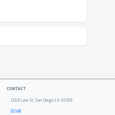
CONTACT
1269 Law St, San Diego CA 92109
Email