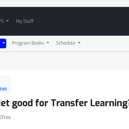
PS
My Stuff
Program Books
Schedule
)
TEMS
t good for Transfer Learning
Efros