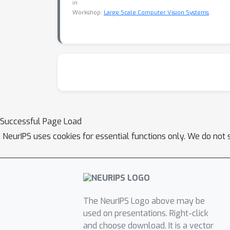
in
Workshop:
Large Scale Computer Vision Systems
Successful Page Load
NeurIPS uses cookies for essential functions only. We do not 
The NeurIPS Logo above may be
used on presentations. Right-click
and choose download. It is a vector