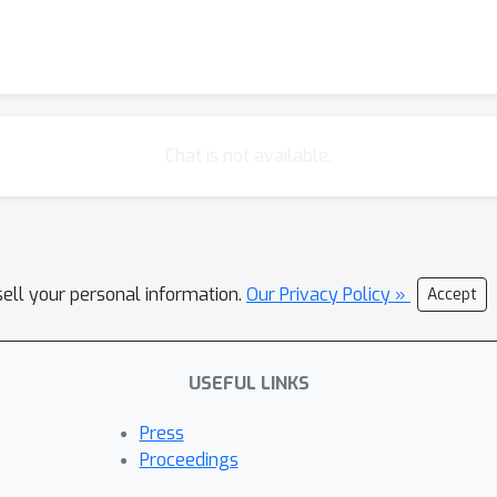
Chat is not available.
sell your personal information.
Our Privacy Policy »
Accept
USEFUL LINKS
Press
Proceedings