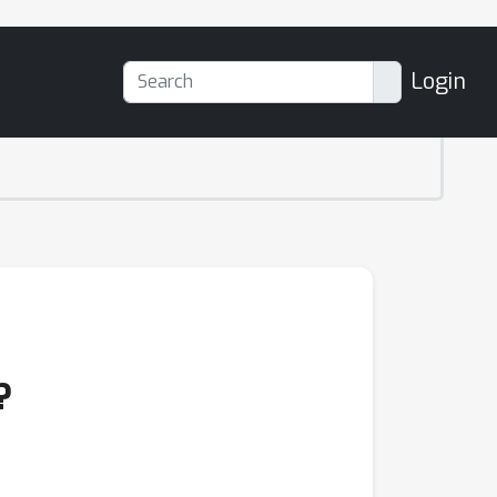
Login
?