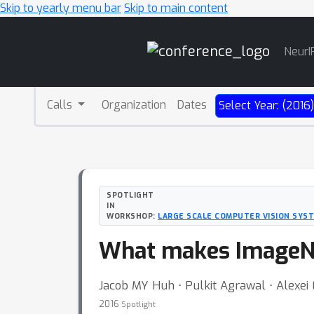
Skip to yearly menu bar
Skip to main content
Main
NeurI
Navigation
Calls
Organization
Dates
Select Year: (2016
SPOTLIGHT
IN
WORKSHOP:
LARGE SCALE COMPUTER VISION SYS
What makes ImageNe
Jacob MY Huh ⋅ Pulkit Agrawal ⋅ Alexei 
2016
Spotlight