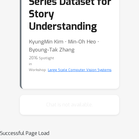
Series Dataset for
Story
Understanding
KyungMin Kim ⋅ Min-Oh Heo ⋅
Byoung-Tak Zhang
2016
Spotlight
in
Workshop:
Large Scale Computer Vision Systems
Chat is not available.
Successful Page Load