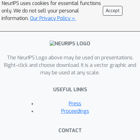
NeurIPS uses cookies for essential functions
only. We do not sell your personal
Accept
information.
Our Privacy Policy »
The NeurIPS Logo above may be used on presentations.
Right-click and choose download. It is a vector graphic and
may be used at any scale.
USEFUL LINKS
Press
Proceedings
CONTACT