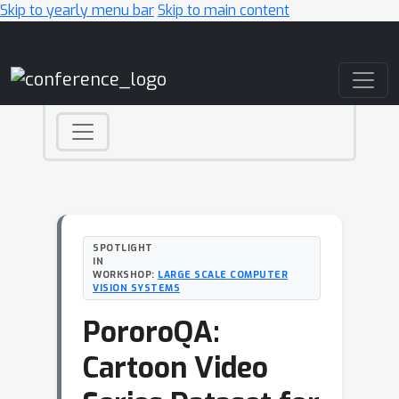
Skip to yearly menu bar
Skip to main content
Main Navigation
SPOTLIGHT
IN
WORKSHOP:
LARGE SCALE COMPUTER
VISION SYSTEMS
PororoQA:
Cartoon Video