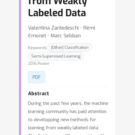
from Weakly
Labeled Data
Valentina Zantedeschi ⋅ Rémi
Emonet ⋅ Marc Sebban
Keywords:
(Other) Classification
Semi-Supervised Learning
2016 Poster
PDF
Abstract
During the past few years, the machine
learning community has paid attention
to developping new methods for
learning from weakly labeled data.