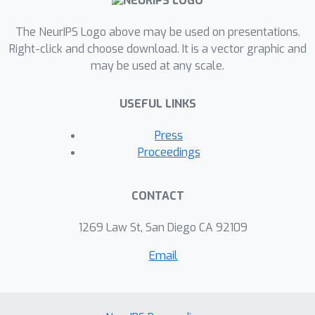
art.
The NeurIPS Logo above may be used on presentations.
Right-click and choose download. It is a vector graphic and
may be used at any scale.
USEFUL LINKS
Press
Proceedings
CONTACT
1269 Law St, San Diego CA 92109
Email