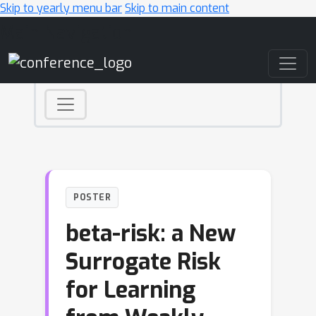
Skip to yearly menu bar
Skip to main content
Main Navigation
POSTER
beta-risk: a New
Surrogate Risk
for Learning