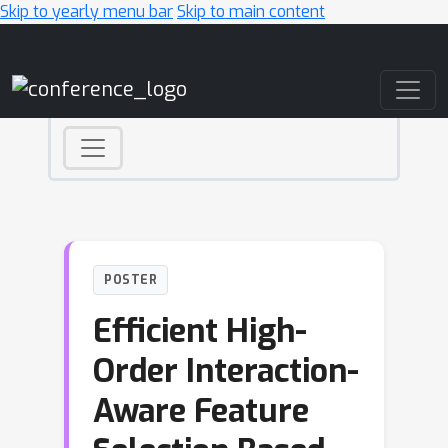
Skip to yearly menu bar
Skip to main content
Main Navigation
POSTER
Efficient High-
Order Interaction-
Aware Feature