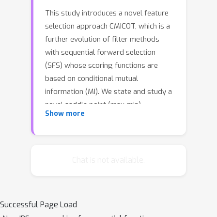
This study introduces a novel feature
selection approach CMICOT, which is a
further evolution of filter methods
with sequential forward selection
(SFS) whose scoring functions are
based on conditional mutual
information (MI). We state and study a
novel saddle point (max-min)
Show more
optimization problem to build a
scoring function that is able to identify
joint interactions between several
features. This method fills the gap of
Chat is not available.
MI-based SFS techniques with high-
order dependencies. In this high-
dimensional case, the estimation of MI
Successful Page Load
has prohibitively high sample