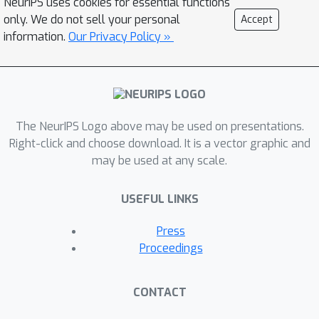
NeurIPS uses cookies for essential functions
complexity. We mitigate this cost
only. We do not sell your personal
Accept
using a greedy approximation and
information.
Our Privacy Policy »
binary representatives what makes our
technique able to be effectively used.
The superiority of our approach is
demonstrated by comparison with
recently proposed interaction-aware
The NeurIPS Logo above may be used on presentations.
filters and several interaction-agnostic
Right-click and choose download. It is a vector graphic and
may be used at any scale.
state-of-the-art ones on ten publicly
available benchmark datasets.
USEFUL LINKS
Press
Proceedings
CONTACT