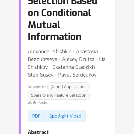
Selection Based
on Conditional
Mutual
Information
Alexander Shishkin ⋅ Anastasia
Bezzubtseva ⋅ Alexey Drutsa ⋅ Ilia
Shishkov ⋅ Ekaterina Gladkikh ⋅
Gleb Gusev ⋅ Pavel Serdyukov
Keywords:
(Other) Applications
Sparsity and Feature Selection
2016 Poster
PDF
Spotlight Video
Abstract