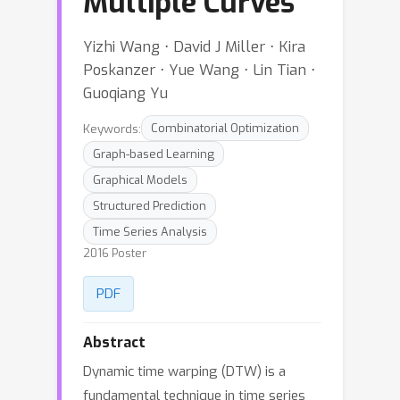
Multiple Curves
Yizhi Wang ⋅ David J Miller ⋅ Kira
Poskanzer ⋅ Yue Wang ⋅ Lin Tian ⋅
Guoqiang Yu
Keywords:
Combinatorial Optimization
Graph-based Learning
Graphical Models
Structured Prediction
Time Series Analysis
2016 Poster
PDF
Abstract
Dynamic time warping (DTW) is a
fundamental technique in time series