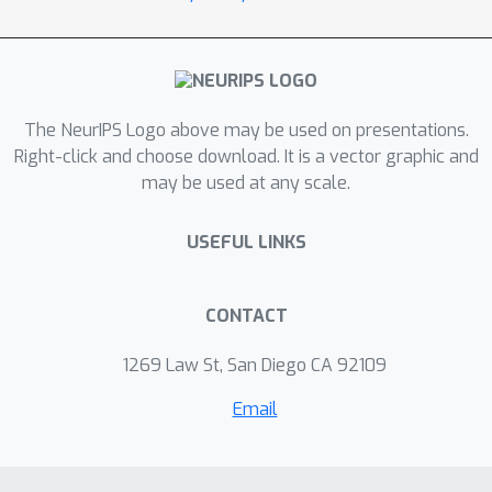
by the others and dynamic
programming cannot be applied. In this
paper, we show that the joint
alignment problem can be
transformed into a network flow
The NeurIPS Logo above may be used on presentations.
problem and thus can be exactly and
Right-click and choose download. It is a vector graphic and
may be used at any scale.
efficiently solved by the max flow
algorithm, with a guarantee of global
USEFUL LINKS
optimality. We name the proposed
approach graphical time warping
(GTW), emphasizing the graphical
CONTACT
nature of the solution and that the
dependency structure of the warping
1269 Law St, San Diego CA 92109
functions can be represented by a
Email
graph. Modifications of DTW, such as
windowing and weighting, are readily
derivable within GTW. We also discuss