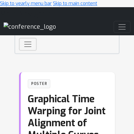
Skip to yearly menu bar
Skip to main content
Main Navigation
POSTER
Graphical Time
Warping for Joint
Alignment of