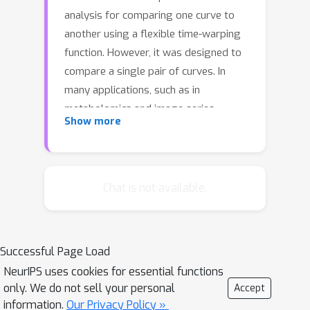
analysis for comparing one curve to
another using a flexible time-warping
function. However, it was designed to
compare a single pair of curves. In
many applications, such as in
metabolomics and image series
Show more
analysis, alignment is simultaneously
needed for multiple pairs. Because the
underlying warping functions are often
related, independent application of
Chat is not available.
DTW to each pair is a sub-optimal
solution. Yet, it is largely unknown how
to efficiently conduct a joint alignment
Successful Page Load
with all warping functions
NeurIPS uses cookies for essential functions
simultaneously considered, since any
only. We do not sell your personal
Accept
given warping function is constrained
information.
Our Privacy Policy »