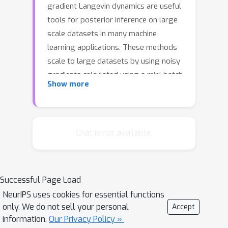
gradient Langevin dynamics are useful
tools for posterior inference on large
scale datasets in many machine
learning applications. These methods
scale to large datasets by using noisy
gradients calculated using a mini-batch
Show more
or subset of the dataset. However, the
high variance inherent in these noisy
gradients degrades performance and
leads to slower mixing. In this paper,
Chat is not available.
we present techniques for reducing
variance in stochastic gradient
Langevin dynamics, yielding novel
Successful Page Load
stochastic Monte Carlo methods that
NeurIPS uses cookies for essential functions
improve performance by reducing the
only. We do not sell your personal
Accept
variance in the stochastic gradient. We
information.
Our Privacy Policy »
show that our proposed method has