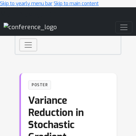
Skip to yearly menu bar
Skip to main content
Main Navigation
POSTER
Variance
Reduction in
Stochastic