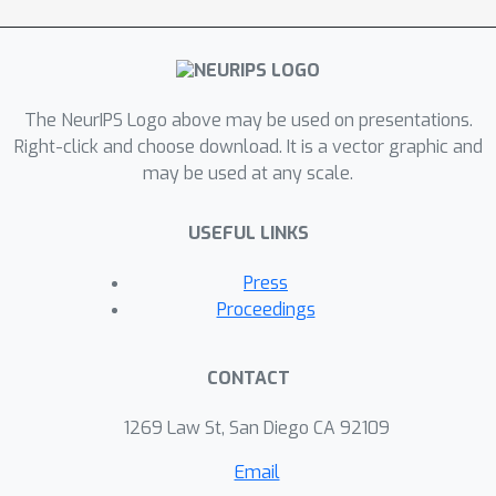
better theoretical guarantees on
convergence rate than stochastic
Langevin dynamics. This is
complemented by impressive empirical
The NeurIPS Logo above may be used on presentations.
results obtained on a variety of real
Right-click and choose download. It is a vector graphic and
may be used at any scale.
world datasets, and on four different
machine learning tasks (regression,
USEFUL LINKS
classification, independent component
analysis and mixture modeling). These
Press
theoretical and empirical contributions
Proceedings
combine to make a compelling case for
using variance reduction in stochastic
CONTACT
Monte Carlo methods.
1269 Law St, San Diego CA 92109
Email