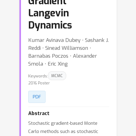
Gradient
Langevin
Dynamics
Kumar Avinava Dubey ⋅ Sashank J.
Reddi ⋅ Sinead Williamson ⋅
Barnabas Poczos ⋅ Alexander
Smola ⋅ Eric Xing
Keywords:
MCMC
2016 Poster
PDF
Abstract
Stochastic gradient-based Monte
Carlo methods such as stochastic