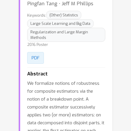
Pingfan Tang ⋅ Jeff M Phillips
Keywords:
(Other) Statistics
Large Scale Learning and Big Data
Regularization and Large Margin
Methods
2016 Poster
PDF
Abstract
We formalize notions of robustness
for composite estimators via the
notion of a breakdown point. A
composite estimator successively
applies two (or more) estimators: on
data decomposed into disjoint parts, it
applies the first estimator on each