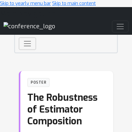
Skip to yearly menu bar
Skip to main content
Main Navigation
POSTER
The Robustness
of Estimator
Composition