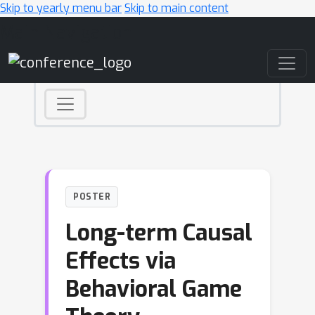
Skip to yearly menu bar
Skip to main content
Main Navigation
POSTER
Long-term Causal
Effects via
Behavioral Game