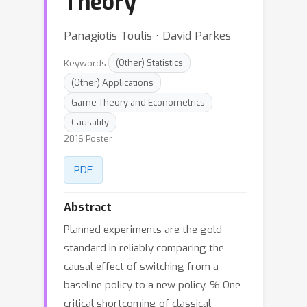
Theory
Panagiotis Toulis ⋅ David Parkes
Keywords:
(Other) Statistics
(Other) Applications
Game Theory and Econometrics
Causality
2016 Poster
PDF
Abstract
Planned experiments are the gold
standard in reliably comparing the
causal effect of switching from a
baseline policy to a new policy. % One
critical shortcoming of classical