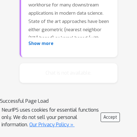
workhorse for many downstream
applications in modern data science.
State of the art approaches have been
either geometric (nearest neighbor
(NN) based) or kernel based (with
Show more
bandwidth chosen to be data
independent and vanishing sub linearly
in the sample size). In this paper we
combine both these approaches to
Chat is not available.
design new estimators of entropy and
mutual information that strongly
outperform all state of the art
Successful Page Load
methods. Our estimator uses
k
NeurIPS uses cookies for essential functions
bandwidth choice of fixed
-NN
only. We do not sell your personal
Accept
distances; such a choice is both data
information.
Our Privacy Policy »
dependent and linearly vanishing in the