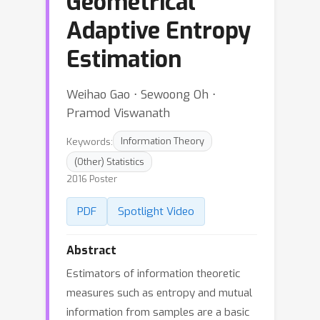
Geometrical
Adaptive Entropy
Estimation
Weihao Gao ⋅ Sewoong Oh ⋅
Pramod Viswanath
Keywords:
Information Theory
(Other) Statistics
2016 Poster
PDF
Spotlight Video
Abstract
Estimators of information theoretic
measures such as entropy and mutual
information from samples are a basic