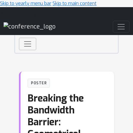
Skip to yearly menu bar
Skip to main content
Main Navigation
POSTER
Breaking the
Bandwidth
Barrier: