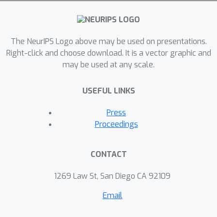
sample size and necessitates a bias
cancellation term that is universal and
independent of the underlying
distribution. As a byproduct, we obtain
The NeurIPS Logo above may be used on presentations.
a unified way of obtaining both kernel
Right-click and choose download. It is a vector graphic and
may be used at any scale.
and NN estimators. The corresponding
theoretical contribution relating the
USEFUL LINKS
geometry of NN distances to
asymptotic order statistics is of
Press
independent mathematical interest.
Proceedings
CONTACT
1269 Law St, San Diego CA 92109
Email