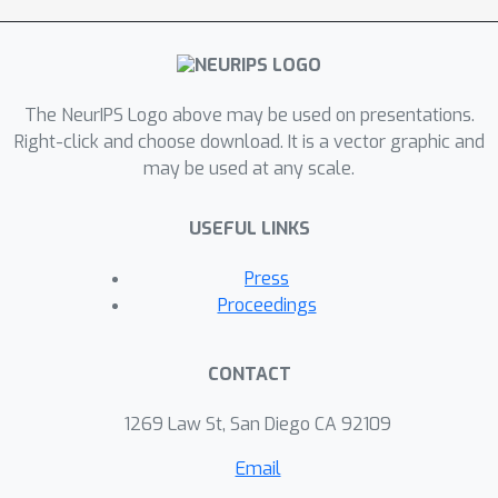
analyze several real-world datasets.
The NeurIPS Logo above may be used on presentations.
Right-click and choose download. It is a vector graphic and
may be used at any scale.
USEFUL LINKS
Press
Proceedings
CONTACT
1269 Law St, San Diego CA 92109
Email