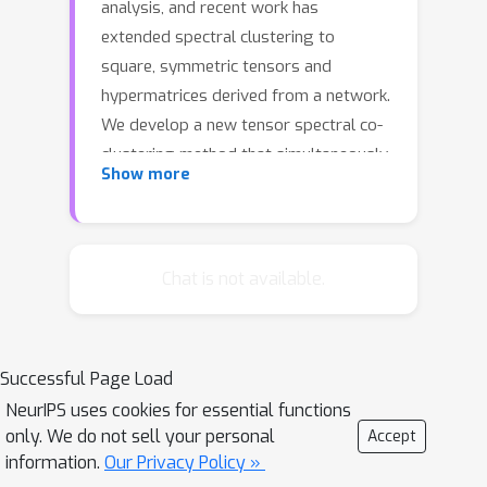
analysis, and recent work has
extended spectral clustering to
square, symmetric tensors and
hypermatrices derived from a network.
We develop a new tensor spectral co-
clustering method that simultaneously
Show more
clusters the rows, columns, and slices
of a nonnegative three-mode tensor
and generalizes to tensors with any
number of modes. The algorithm is
Chat is not available.
based on a new random walk model
which we call the super-spacey
random surfer. We show that our
Successful Page Load
method out-performs state-of-the-art
NeurIPS uses cookies for essential functions
co-clustering methods on several
only. We do not sell your personal
Accept
synthetic datasets with ground truth
information.
Our Privacy Policy »
clusters and then use the algorithm to