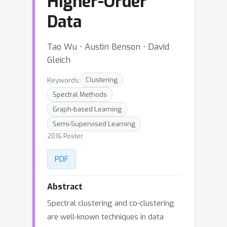
Higher-Order
Data
Tao Wu ⋅ Austin Benson ⋅ David
Gleich
Keywords:
Clustering
Spectral Methods
Graph-based Learning
Semi-Supervised Learning
2016 Poster
PDF
Abstract
Spectral clustering and co-clustering
are well-known techniques in data