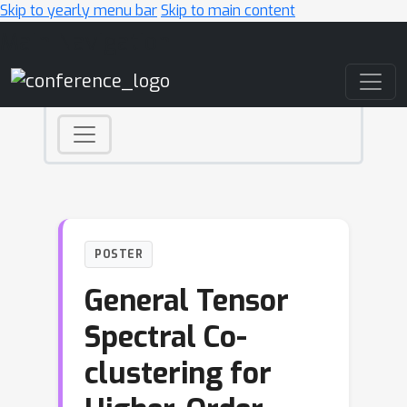
Skip to yearly menu bar
Skip to main content
Main Navigation
POSTER
General Tensor
Spectral Co-
clustering for