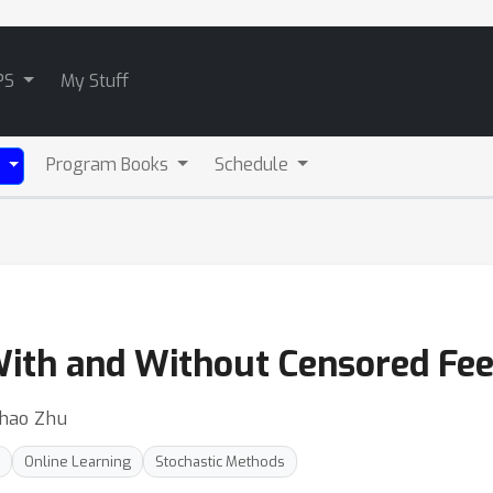
PS
My Stuff
Program Books
Schedule
)
With and Without Censored Fe
ihao Zhu
Online Learning
Stochastic Methods