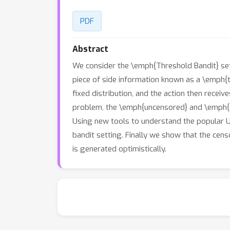
PDF
Abstract
We consider the \emph{Threshold Bandit} sett
piece of side information known as a \emph{t
fixed distribution, and the action then recei
problem, the \emph{uncensored} and \emph{c
Using new tools to understand the popular UC
bandit setting. Finally we show that the cen
is generated optimistically.