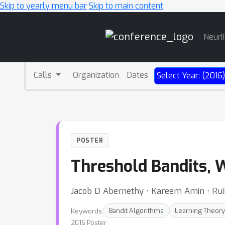
Skip to yearly menu bar
Skip to main content
Main
NeurI
Navigation
Calls
Organization
Dates
Select Year: (2016
POSTER
Threshold Bandits, 
Jacob D Abernethy ⋅ Kareem Amin ⋅ Ru
Keywords:
Bandit Algorithms
Learning Theory
2016 Poster