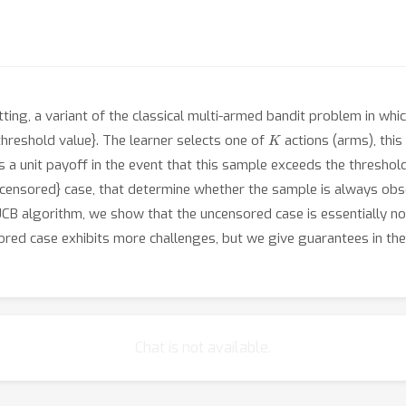
ing, a variant of the classical multi-armed bandit problem in wh
K
hreshold value}. The learner selects one of
actions (arms), thi
ves a unit payoff in the event that this sample exceeds the thresho
ensored} case, that determine whether the sample is always obse
B algorithm, we show that the uncensored case is essentially no m
sored case exhibits more challenges, but we give guarantees in th
Chat is not available.