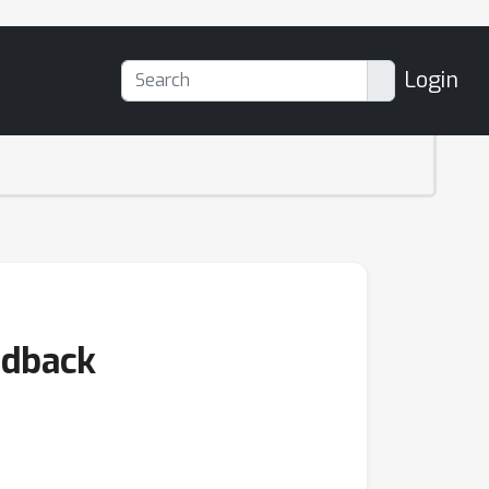
Login
edback