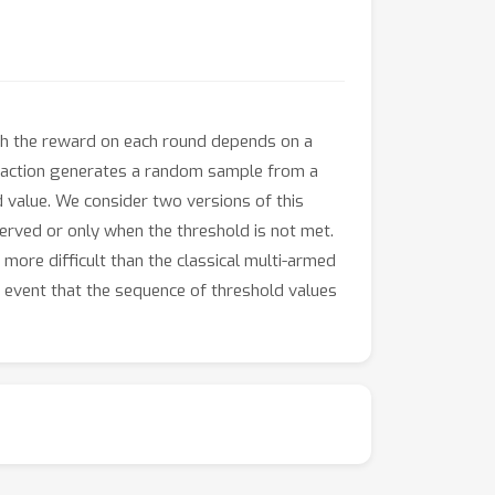
ich the reward on each round depends on a
s action generates a random sample from a
ld value. We consider two versions of this
rved or only when the threshold is not met.
ore difficult than the classical multi-armed
e event that the sequence of threshold values