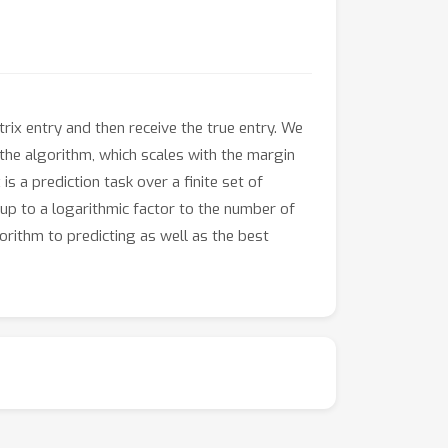
rix entry and then receive the true entry. We
the algorithm, which scales with the margin
s a prediction task over a finite set of
up to a logarithmic factor to the number of
orithm to predicting as well as the best