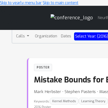
Skip to yearly menu bar
Skip to main content
Main
NeurI
Navigation
Calls
Organization
Dates
Select Year: (2016
POSTER
Mistake Bounds for 
Mark Herbster ⋅ Stephen Pasteris ⋅ Mass
Keywords:
Kernel Methods
Learning Theory
2016 Poster