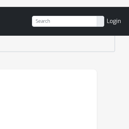
Login