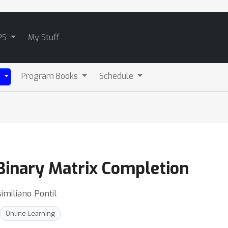
PS
My Stuff
Program Books
Schedule
)
Binary Matrix Completion
imiliano Pontil
Online Learning