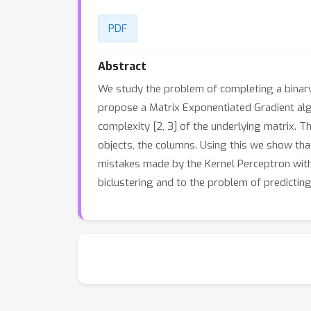
PDF
Abstract
We study the problem of completing a binary m
propose a Matrix Exponentiated Gradient algo
complexity [2, 3] of the underlying matrix. T
objects, the columns. Using this we show th
mistakes made by the Kernel Perceptron with 
biclustering and to the problem of predictin