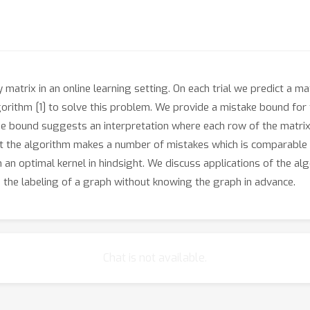
atrix in an online learning setting. On each trial we predict a mat
rithm [1] to solve this problem. We provide a mistake bound for 
he bound suggests an interpretation where each row of the matrix i
at the algorithm makes a number of mistakes which is comparable 
an optimal kernel in hindsight. We discuss applications of the alg
g the labeling of a graph without knowing the graph in advance.
Chat is not available.