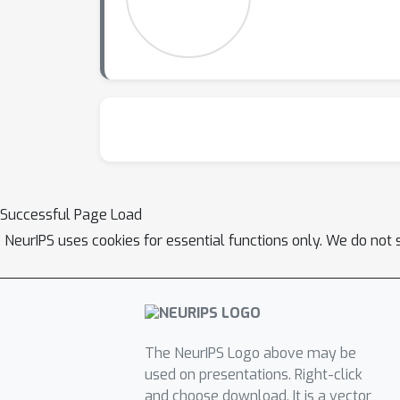
Successful Page Load
NeurIPS uses cookies for essential functions only. We do not 
The NeurIPS Logo above may be
used on presentations. Right-click
and choose download. It is a vector