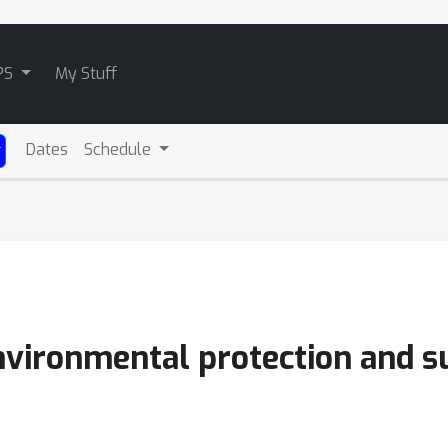
PS
My Stuff
Dates
Schedule
environmental protection and su