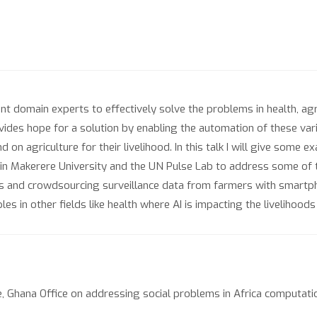
ient domain experts to effectively solve the problems in health, agric
ovides hope for a solution by enabling the automation of these vari
n agriculture for their livelihood. In this talk I will give some 
) in Makerere University and the UN Pulse Lab to address some of t
es and crowdsourcing surveillance data from farmers with smartp
es in other fields like health where AI is impacting the livelihoods 
 Ghana Office on addressing social problems in Africa computatio