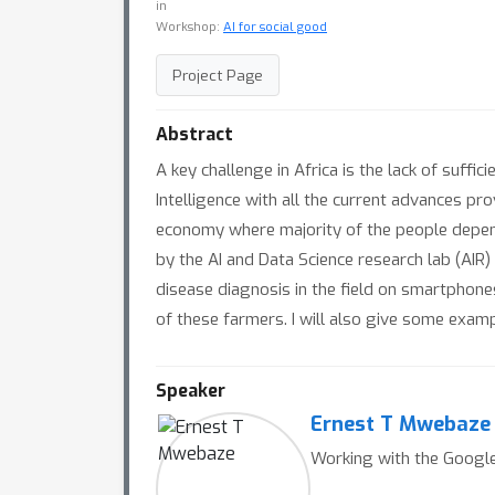
in
Workshop:
AI for social good
Project Page
Abstract
A key challenge in Africa is the lack of suffic
Intelligence with all the current advances pr
economy where majority of the people depend o
by the AI and Data Science research lab (AIR
disease diagnosis in the field on smartphon
of these farmers. I will also give some exampl
Speaker
Ernest T Mwebaze
Working with the Google,