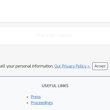
Chat is not available.
sell your personal information.
Our Privacy Policy »
Accept
USEFUL LINKS
Press
Proceedings