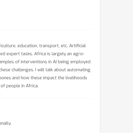
ulture, education, transport, etc. Artificial
ed expert tasks. Africa is largely an agro-
examples of interventions in AI being employed
hese challenges. I will talk about automating
hones and how these impact the livelihoods
of people in Africa.
nally.