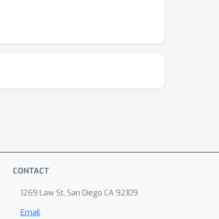
CONTACT
1269 Law St, San Diego CA 92109
Email