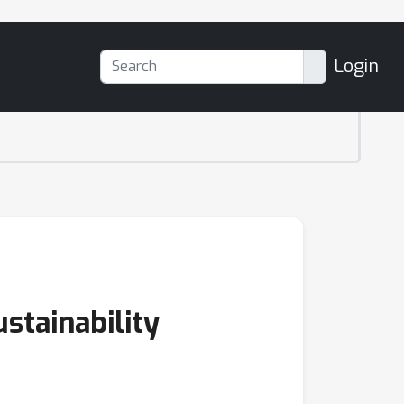
Login
stainability