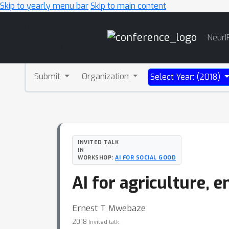
Skip to yearly menu bar
Skip to main content
Main
NeurI
Navigation
Submit
Organization
Select Year: (2018)
INVITED TALK
IN
WORKSHOP:
AI FOR SOCIAL GOOD
AI for agriculture, 
Ernest T Mwebaze
2018
Invited talk