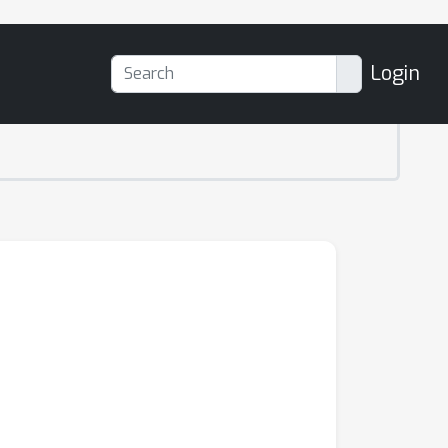
Login