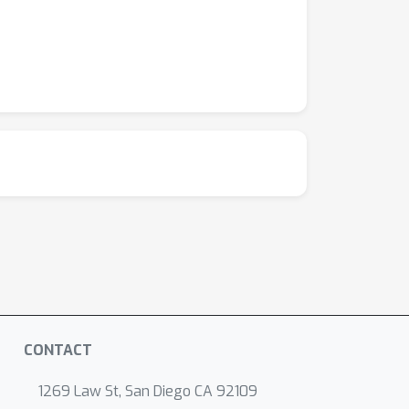
CONTACT
1269 Law St, San Diego CA 92109