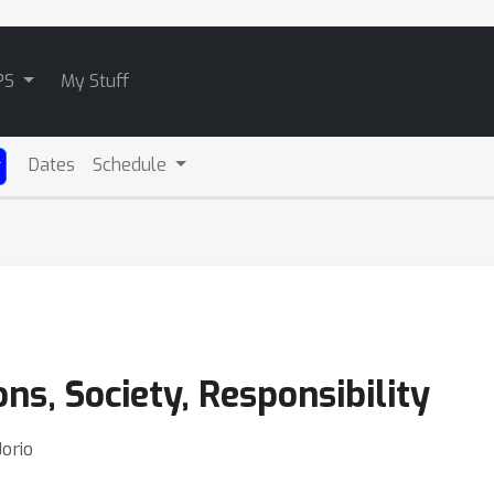
PS
My Stuff
Dates
Schedule
ns, Society, Responsibility
Jorio