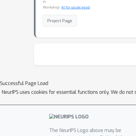
in
Workshop:
AI for social good
Project Page
Successful Page Load
NeurIPS uses cookies for essential functions only. We do not 
The NeurIPS Logo above may be