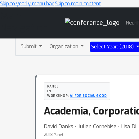
Skip to yearly menu bar
Skip to main content
Main
NeurI
Navigation
Submit
Organization
Select Year: (2018)
PANEL
IN
WORKSHOP:
AI FOR SOCIAL GOOD
Academia, Corporatio
David Danks ⋅ Julien Cornebise ⋅ Lisa Di 
2018
Panel