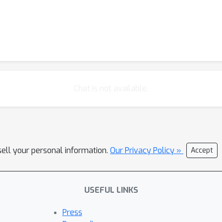
Chat is not available.
sell your personal information.
Our Privacy Policy »
Accept
USEFUL LINKS
Press