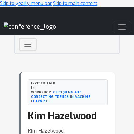
Skip to yearly menu bar
Skip to main content
Main Navigation
INVITED TALK
IN
WORKSHOP:
CRITIQUING AND
CORRECTING TRENDS IN MACHINE
LEARNING
Kim Hazelwood
Kim Hazelwood