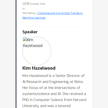
2018
Invited Talk
in
Workshop:
Critiquing and Correcting Trends in
Machine Learning
Speaker
Kim Hazelwood
Kim Hazelwood is a Senior Director of
AI Research and Engineering at Meta.
Her focus of at the intersections of
systems/science and AI. She received a
PhD in Computer Science from Harvard
University, and was a tenured