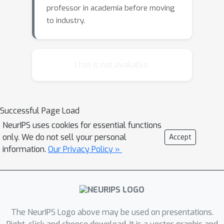
professor in academia before moving
to industry.
Chat is not available.
Successful Page Load
NeurIPS uses cookies for essential functions
only. We do not sell your personal
Accept
information.
Our Privacy Policy »
The NeurIPS Logo above may be used on presentations.