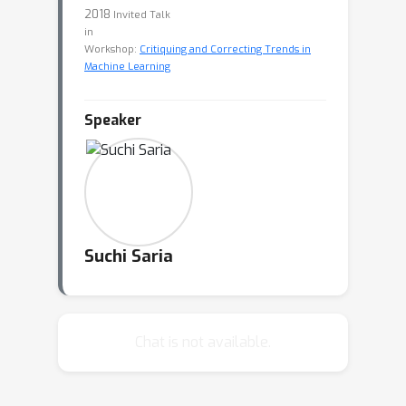
2018
Invited Talk
in
Workshop:
Critiquing and Correcting Trends in
Machine Learning
Speaker
Suchi Saria
Chat is not available.