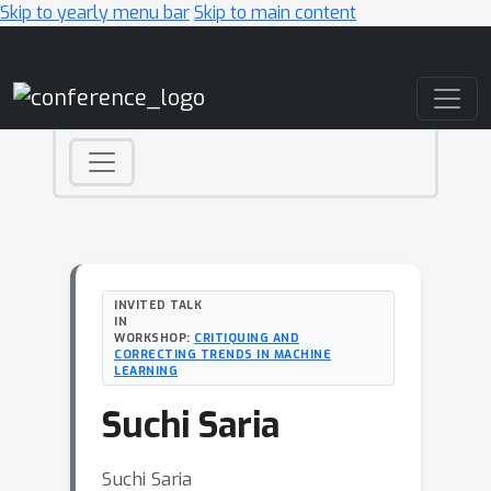
Skip to yearly menu bar
Skip to main content
Main Navigation
INVITED TALK
IN
WORKSHOP:
CRITIQUING AND
CORRECTING TRENDS IN MACHINE
LEARNING
Suchi Saria
Suchi Saria