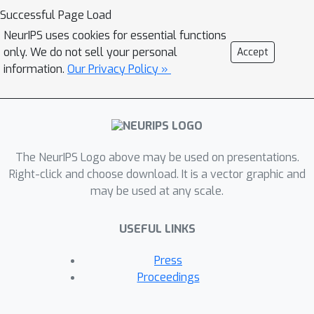
Successful Page Load
NeurIPS uses cookies for essential functions
only. We do not sell your personal
Accept
information.
Our Privacy Policy »
The NeurIPS Logo above may be used on presentations.
Right-click and choose download. It is a vector graphic and
may be used at any scale.
USEFUL LINKS
Press
Proceedings