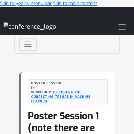
Skip to yearly menu bar
Skip to main content
Main Navigation
POSTER SESSION
IN
WORKSHOP:
CRITIQUING AND
CORRECTING TRENDS IN MACHINE
LEARNING
Poster Session 1
(note there are