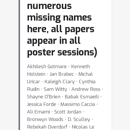
numerous
missing names
here, all papers
appear in all
poster sessions)
Akhilesh Gotmare ⋅ Kenneth
Holstein ⋅ Jan Brabec ⋅ Michal
Uricar ⋅ Kaleigh Clary ⋅ Cynthia
Rudin ⋅ Sam Witty ⋅ Andrew Ross ⋅
Shayne O'Brien ⋅ Babak Esmaeili ⋅
Jessica Forde ⋅ Massimo Caccia ⋅
Ali Emami ⋅ Scott Jordan ⋅
Bronwyn Woods ⋅ D. Sculley ⋅
Rebekah Overdorf ⋅ Nicolas Le