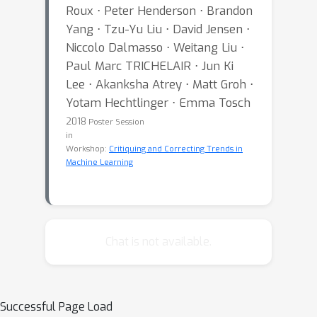
Roux ⋅ Peter Henderson ⋅ Brandon
Yang ⋅ Tzu-Yu Liu ⋅ David Jensen ⋅
Niccolo Dalmasso ⋅ Weitang Liu ⋅
Paul Marc TRICHELAIR ⋅ Jun Ki
Lee ⋅ Akanksha Atrey ⋅ Matt Groh ⋅
Yotam Hechtlinger ⋅ Emma Tosch
2018
Poster Session
in
Workshop:
Critiquing and Correcting Trends in
Machine Learning
Chat is not available.
Successful Page Load