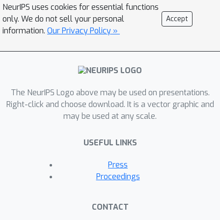
NeurIPS uses cookies for essential functions
only. We do not sell your personal
Accept
information.
Our Privacy Policy »
The NeurIPS Logo above may be used on presentations.
Right-click and choose download. It is a vector graphic and
may be used at any scale.
USEFUL LINKS
Press
Proceedings
CONTACT