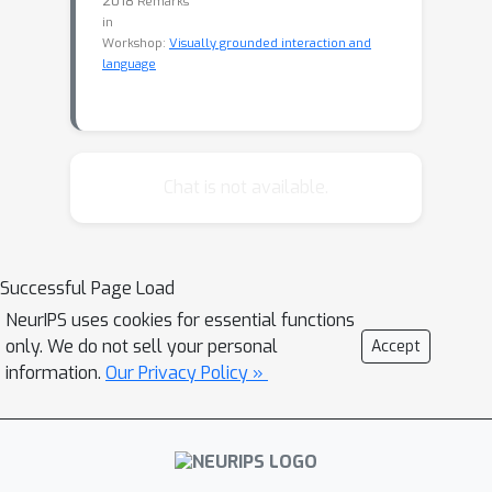
2018
Remarks
in
Workshop:
Visually grounded interaction and
language
Chat is not available.
Successful Page Load
NeurIPS uses cookies for essential functions
only. We do not sell your personal
Accept
information.
Our Privacy Policy »