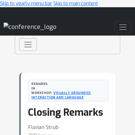
Skip to yearly menu bar
Skip to main content
Main Navigation
REMARKS
IN
WORKSHOP:
VISUALLY GROUNDED
INTERACTION AND LANGUAGE
Closing Remarks
Florian Strub