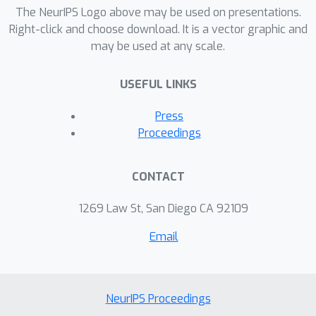
The NeurIPS Logo above may be used on presentations.
Right-click and choose download. It is a vector graphic and
may be used at any scale.
USEFUL LINKS
Press
Proceedings
CONTACT
1269 Law St, San Diego CA 92109
Email
NeurIPS Proceedings