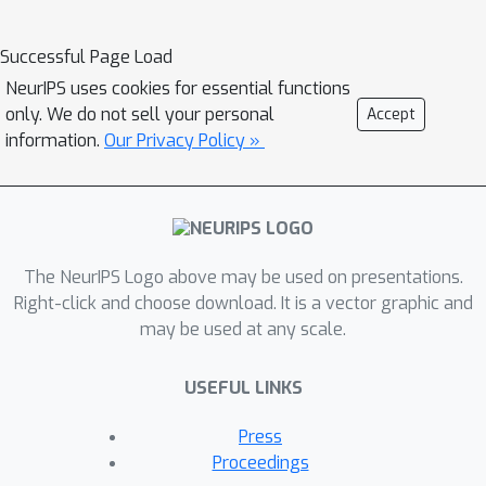
Successful Page Load
NeurIPS uses cookies for essential functions
only. We do not sell your personal
Accept
information.
Our Privacy Policy »
The NeurIPS Logo above may be used on presentations.
Right-click and choose download. It is a vector graphic and
may be used at any scale.
USEFUL LINKS
Press
Proceedings