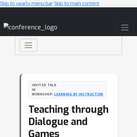
Skip to yearly menu bar
Skip to main content
Main Navigation
INVITED TALK
IN
WORKSHOP:
LEARNING BY INSTRUCTION
Teaching through
Dialogue and
Games