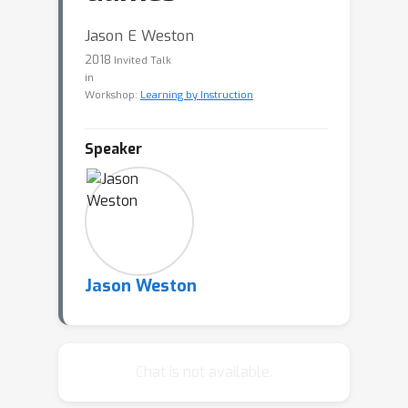
Jason E Weston
2018
Invited Talk
in
Workshop:
Learning by Instruction
Speaker
Jason Weston
Chat is not available.