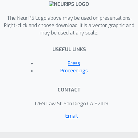
argue that language-conditioned
rewards are more transferable than
language-conditioned policies to new
The NeurIPS Logo above may be used on presentations.
environments. We propose language-
Right-click and choose download. It is a vector graphic and
may be used at any scale.
conditioned reward learning (LC-RL),
which grounds language commands as
USEFUL LINKS
a reward function represented by a
deep neural network. We demonstrate
Press
that our model learns rewards that
Proceedings
transfer to novel tasks and
environments on realistic, high-
CONTACT
dimensional visual environments with
natural language commands, whereas
1269 Law St, San Diego CA 92109
directly learning a language-
Email
conditioned policy leads to poor
performance.