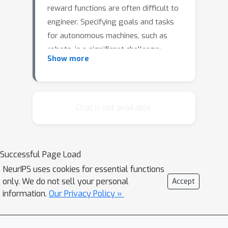
reward functions are often difficult to
engineer. Specifying goals and tasks
for autonomous machines, such as
robots, is a significant challenge:
Show more
conventionally, reward functions and
goal states have been used to
communicate objectives. But people
can communicate objectives to each
Chat is not available.
other simply by describing or
demonstrating them. How can we build
learning algorithms that will allow us
Successful Page Load
to tell machines what we want them to
NeurIPS uses cookies for essential functions
do? In this work, we investigate the
only. We do not sell your personal
Accept
problem of grounding language
information.
Our Privacy Policy »
commands as reward functions using
inverse reinforcement learning, and