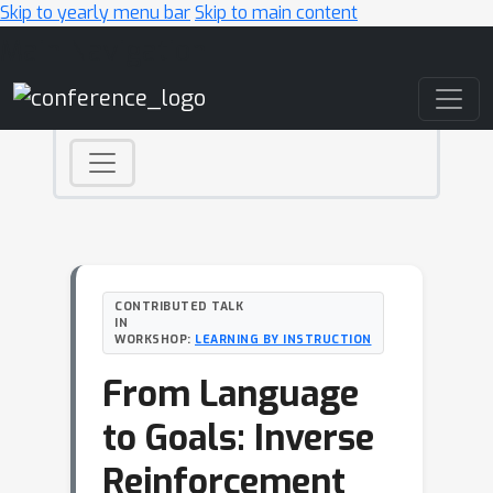
Skip to yearly menu bar
Skip to main content
Main Navigation
CONTRIBUTED TALK
IN
WORKSHOP:
LEARNING BY INSTRUCTION
From Language
to Goals: Inverse
Reinforcement