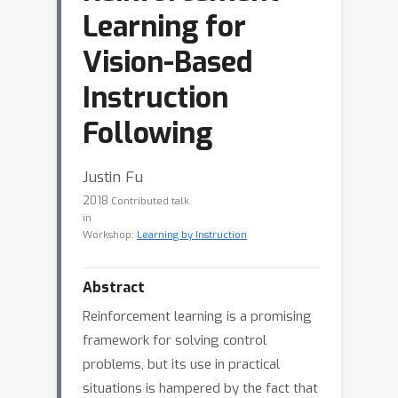
Learning for
Vision-Based
Instruction
Following
Justin Fu
2018
Contributed talk
in
Workshop:
Learning by Instruction
Abstract
Reinforcement learning is a promising
framework for solving control
problems, but its use in practical
situations is hampered by the fact that