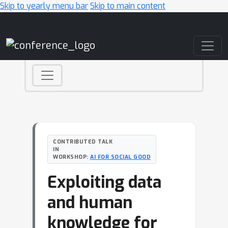
Skip to yearly menu bar
Skip to main content
Main Navigation
CONTRIBUTED TALK
IN
WORKSHOP:
AI FOR SOCIAL GOOD
Exploiting data
and human
knowledge for