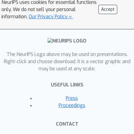
NeurIPS uses cookies for essential functions
only. We do not sell your personal
Accept
information.
Our Privacy Policy »
The NeurIPS Logo above may be used on presentations.
Right-click and choose download. It is a vector graphic and
may be used at any scale.
USEFUL LINKS
Press
Proceedings
CONTACT