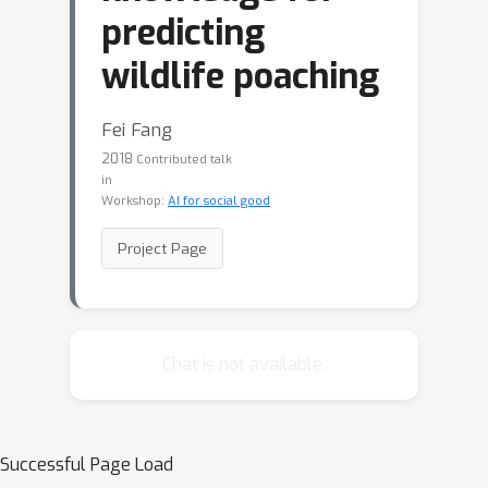
predicting
wildlife poaching
Fei Fang
2018
Contributed talk
in
Workshop:
AI for social good
Project Page
Chat is not available.
Successful Page Load