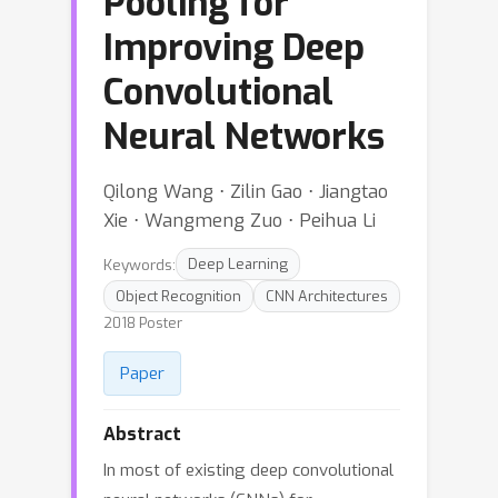
Pooling for
Improving Deep
Convolutional
Neural Networks
Qilong Wang ⋅ Zilin Gao ⋅ Jiangtao
Xie ⋅ Wangmeng Zuo ⋅ Peihua Li
Keywords:
Deep Learning
Object Recognition
CNN Architectures
2018 Poster
Paper
Abstract
In most of existing deep convolutional