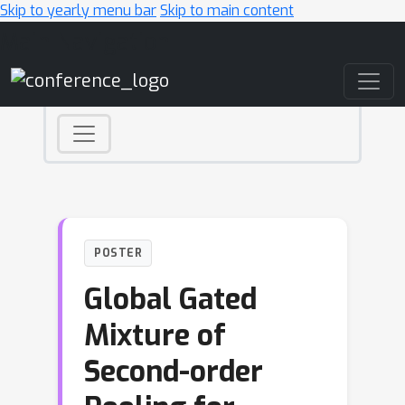
Skip to yearly menu bar
Skip to main content
Main Navigation
POSTER
Global Gated
Mixture of
Second-order