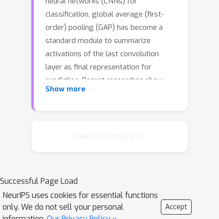
neural networks (CNNs) for
classification, global average (first-
order) pooling (GAP) has become a
standard module to summarize
activations of the last convolution
layer as final representation for
prediction. Recent researches show
Show more
integration of higher-order pooling
(HOP) methods clearly improves
performance of deep CNNs. However,
both GAP and existing HOP methods
Chat is not available.
assume unimodal distributions, which
cannot fully capture statistics of
convolutional activations, limiting
Successful Page Load
representation ability of deep CNNs,
NeurIPS uses cookies for essential functions
especially for samples with complex
only. We do not sell your personal
Accept
contents. To overcome the above
information.
Our Privacy Policy »