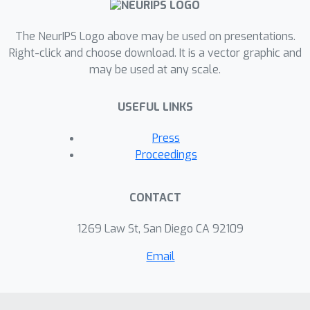
information, and a delayed-memory
task over extended duration (~
The NeurIPS Logo above may be used on presentations.
second). The results show that the
Right-click and choose download. It is a vector graphic and
may be used at any scale.
gradient descent approach indeed
optimizes networks dynamics on the
USEFUL LINKS
time scale of individual spikes as well
as on behavioral time scales. In
Press
conclusion, our method yields a
Proceedings
general purpose supervised learning
algorithm for spiking neural networks,
CONTACT
which can facilitate further
investigations on spike-based
1269 Law St, San Diego CA 92109
computations.
Email