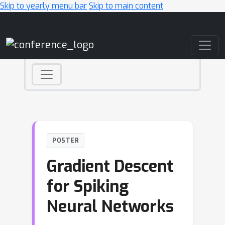
Skip to yearly menu bar
Skip to main content
Main Navigation
POSTER
Gradient Descent
for Spiking
Neural Networks