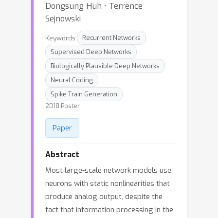
Dongsung Huh ⋅ Terrence
Sejnowski
Keywords:
Recurrent Networks
Supervised Deep Networks
Biologically Plausible Deep Networks
Neural Coding
Spike Train Generation
2018 Poster
Paper
Abstract
Most large-scale network models use
neurons with static nonlinearities that
produce analog output, despite the
fact that information processing in the