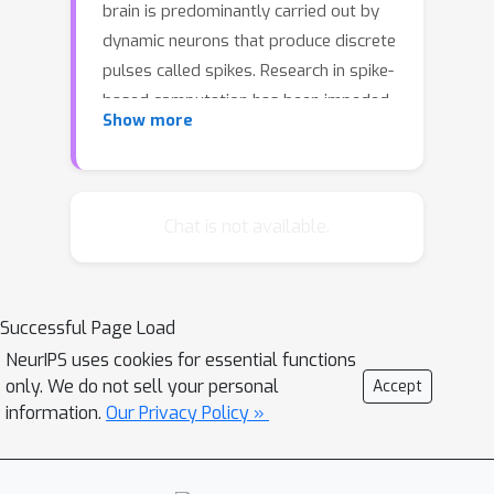
brain is predominantly carried out by
dynamic neurons that produce discrete
pulses called spikes. Research in spike-
based computation has been impeded
Show more
by the lack of efficient supervised
learning algorithm for spiking neural
networks. Here, we present a gradient
descent method for optimizing spiking
Chat is not available.
network models by introducing a
differentiable formulation of spiking
dynamics and deriving the exact
Successful Page Load
gradient calculation. For
NeurIPS uses cookies for essential functions
demonstration, we trained recurrent
only. We do not sell your personal
Accept
spiking networks on two dynamic
information.
Our Privacy Policy »
tasks: one that requires optimizing
fast (~ millisecond) spike-based
interactions for efficient encoding of