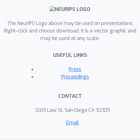
the features to be more compact and
separable. This paper empirically and
experimentally demonstrates the
The NeurIPS Logo above may be used on presentations.
superiority of Virtual Softmax,
Right-click and choose download. It is a vector graphic and
may be used at any scale.
improving the performances on a
variety of object classification and face
USEFUL LINKS
verification tasks.
Press
Proceedings
CONTACT
1269 Law St, San Diego CA 92109
Email