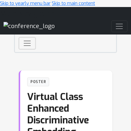
Skip to yearly menu bar
Skip to main content
Main Navigation
POSTER
Virtual Class
Enhanced
Discriminative