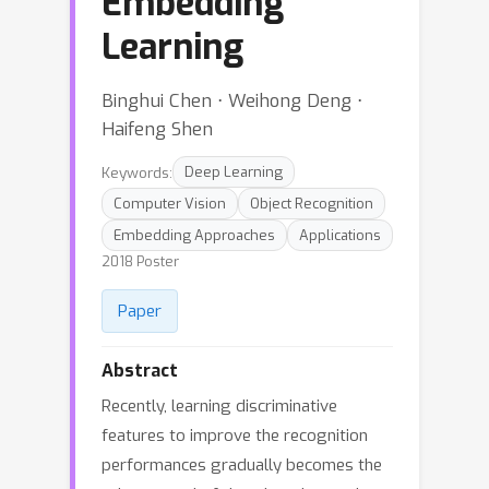
Embedding
Learning
Binghui Chen ⋅ Weihong Deng ⋅
Haifeng Shen
Keywords:
Deep Learning
Computer Vision
Object Recognition
Embedding Approaches
Applications
2018 Poster
Paper
Abstract
Recently, learning discriminative
features to improve the recognition
performances gradually becomes the