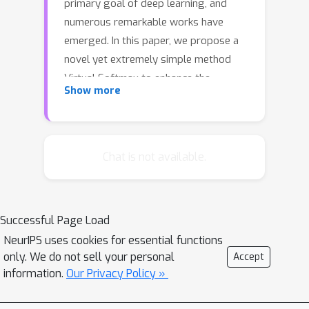
primary goal of deep learning, and
numerous remarkable works have
emerged. In this paper, we propose a
novel yet extremely simple method
Virtual Softmax to enhance the
Show more
discriminative property of learned
features by injecting a dynamic virtual
negative class into the original
softmax. Injecting virtual class aims to
Chat is not available.
enlarge inter-class margin and
compress intra-class distribution by
strengthening the decision boundary
Successful Page Load
constraint. Although it seems weird to
NeurIPS uses cookies for essential functions
optimize with this additional virtual
only. We do not sell your personal
Accept
class, we show that our method
information.
Our Privacy Policy »
derives from an intuitive and clear
motivation, and it indeed encourages