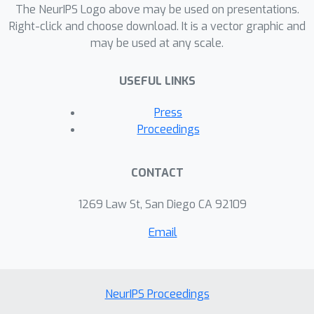
explanation system, MAPLE itself is a
The NeurIPS Logo above may be used on presentations.
highly accurate predictive model that
Right-click and choose download. It is a vector graphic and
may be used at any scale.
provides faithful self explanations, and
thus sidesteps the typical accuracy-
USEFUL LINKS
interpretability trade-off. Specifically,
we demonstrate, on several UCI
Press
datasets, that MAPLE is at least as
Proceedings
accurate as random forests and that it
produces more faithful local
CONTACT
explanations than LIME, a popular
interpretability system. Second,
1269 Law St, San Diego CA 92109
MAPLE provides both example-based
Email
and local explanations and can detect
global patterns, which allows it to
diagnose limitations in its local
explanations.
NeurIPS Proceedings