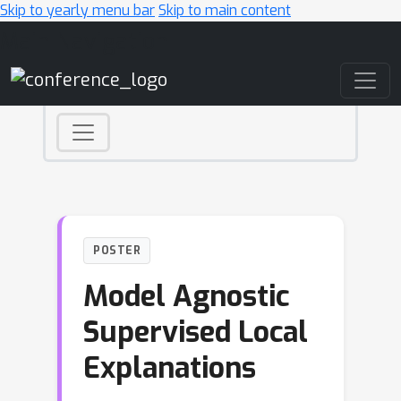
Skip to yearly menu bar
Skip to main content
Main Navigation
POSTER
Model Agnostic
Supervised Local
Explanations