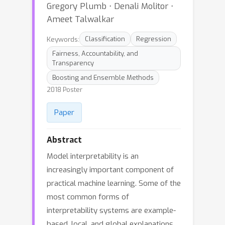
Gregory Plumb ⋅ Denali Molitor ⋅
Ameet Talwalkar
Keywords:
Classification
Regression
Fairness, Accountability, and
Transparency
Boosting and Ensemble Methods
2018 Poster
Paper
Abstract
Model interpretability is an
increasingly important component of
practical machine learning. Some of the
most common forms of
interpretability systems are example-
based, local, and global explanations.