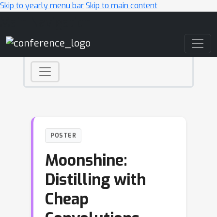
Skip to yearly menu bar
Skip to main content
Main Navigation
POSTER
Moonshine:
Distilling with
Cheap