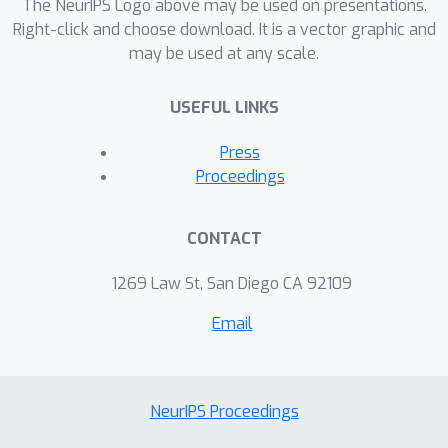
performance that is better than
The NeurIPS Logo above may be used on presentations.
training that student architecture
Right-click and choose download. It is a vector graphic and
may be used at any scale.
directly on data.
USEFUL LINKS
Press
Proceedings
CONTACT
1269 Law St, San Diego CA 92109
Email
NeurIPS Proceedings