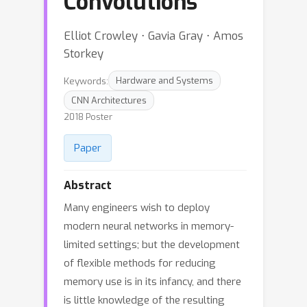
Convolutions
Elliot Crowley ⋅ Gavia Gray ⋅ Amos
Storkey
Keywords:
Hardware and Systems
CNN Architectures
2018 Poster
Paper
Abstract
Many engineers wish to deploy
modern neural networks in memory-
limited settings; but the development
of flexible methods for reducing
memory use is in its infancy, and there
is little knowledge of the resulting