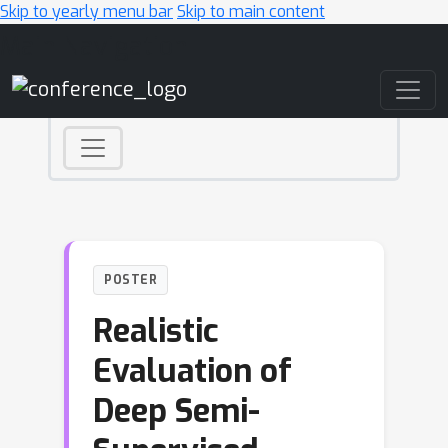
Skip to yearly menu bar
Skip to main content
Main Navigation
POSTER
Realistic
Evaluation of
Deep Semi-