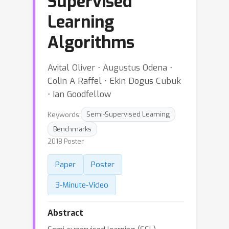
Supervised
Learning
Algorithms
Avital Oliver ⋅ Augustus Odena ⋅
Colin A Raffel ⋅ Ekin Dogus Cubuk
⋅ Ian Goodfellow
Keywords:
Semi-Supervised Learning
Benchmarks
2018 Poster
Paper
Poster
3-Minute-Video
Abstract