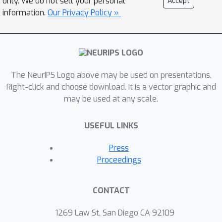
only. We do not sell your personal
Accept
data is often underreported, SSL
information.
Our Privacy Policy »
methods differ in sensitivity to the
amount of labeled and unlabeled data,
and performance can degrade
substantially when the unlabeled
dataset contains out-of-distribution
The NeurIPS Logo above may be used on presentations.
examples. To help guide SSL research
Right-click and choose download. It is a vector graphic and
may be used at any scale.
towards real-world applicability, we
make our unified reimplemention and
USEFUL LINKS
evaluation platform publicly available.
Press
Proceedings
CONTACT
1269 Law St, San Diego CA 92109