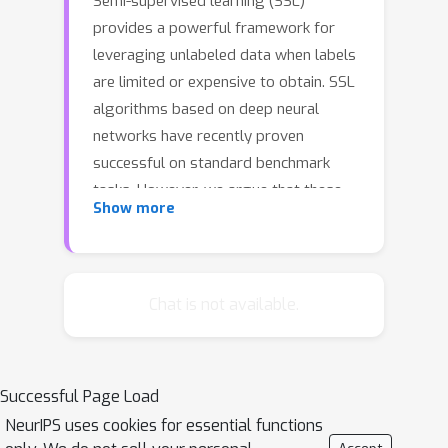
Semi-supervised learning (SSL)
provides a powerful framework for
leveraging unlabeled data when labels
are limited or expensive to obtain. SSL
algorithms based on deep neural
networks have recently proven
successful on standard benchmark
tasks. However, we argue that these
Show more
benchmarks fail to address many
issues that SSL algorithms would face
in real-world applications. After
creating a unified reimplementation of
Chat is not available.
various widely-used SSL techniques,
we test them in a suite of experiments
designed to address these issues. We
Successful Page Load
find that the performance of simple
NeurIPS uses cookies for essential functions
baselines which do not use unlabeled