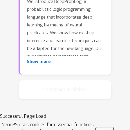
We introduce DeepProbLog, a
probabilistic logic programming
language that incorporates deep
learning by means of neural
predicates. We show how existing
inference and learning techniques can
be adapted for the new language. Our
experiments demonstrate that
Show more
DeepProbLog supports (i) both
symbolic and subsymbolic
representations and inference, (ii)
program induction, (iii) probabilistic
Chat is not available.
(logic) programming, and (iv) (deep)
learning from examples. To the best
of our knowledge, this work is the first
Successful Page Load
to propose a framework where
NeurIPS uses cookies for essential functions
general-purpose neural networks and