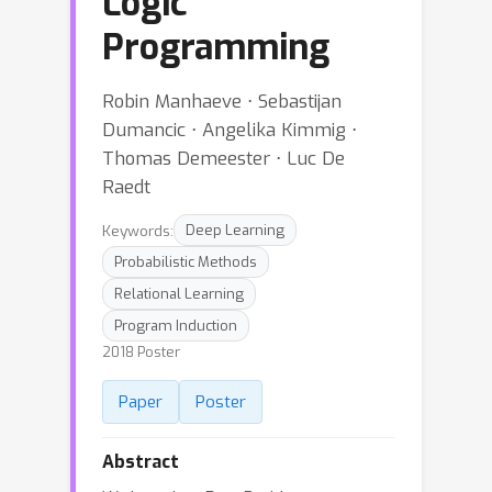
Logic
Programming
Robin Manhaeve ⋅ Sebastijan
Dumancic ⋅ Angelika Kimmig ⋅
Thomas Demeester ⋅ Luc De
Raedt
Keywords:
Deep Learning
Probabilistic Methods
Relational Learning
Program Induction
2018 Poster
Paper
Poster
Abstract