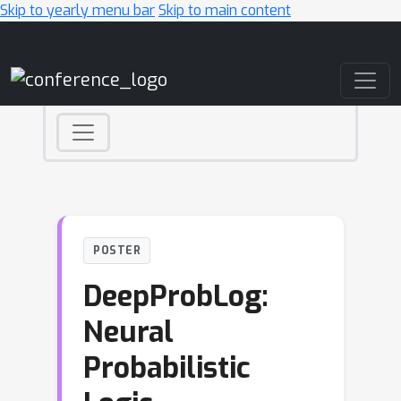
Skip to yearly menu bar
Skip to main content
Main Navigation
POSTER
DeepProbLog:
Neural
Probabilistic