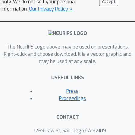
only. We do not sell your personal
Accept
expressive probabilistic-logical
information.
Our Privacy Policy »
modeling and reasoning are integrated
in a way that exploits the full
expressiveness and strengths of both
worlds and can be trained end-to-end
based on examples.
The NeurIPS Logo above may be used on presentations.
Right-click and choose download. It is a vector graphic and
may be used at any scale.
USEFUL LINKS
Press
Proceedings
CONTACT
1269 Law St, San Diego CA 92109