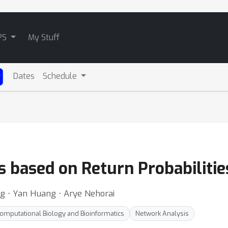
PS
My Stuff
Dates
Schedule
s based on Return Probabiliti
ng ⋅ Yan Huang ⋅ Arye Nehorai
omputational Biology and Bioinformatics
Network Analysis