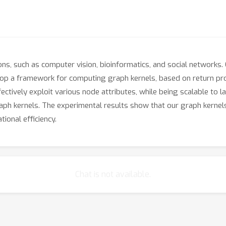
ons, such as computer vision, bioinformatics, and social networks.
lop a framework for computing graph kernels, based on return pr
fectively exploit various node attributes, while being scalable to
raph kernels. The experimental results show that our graph kernels
ional efficiency.
Chat is not available.