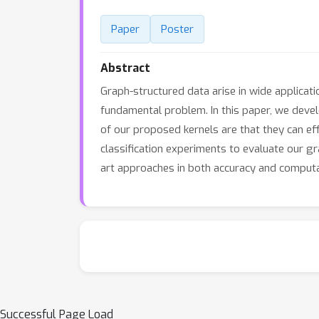
Paper
Poster
Abstract
Graph-structured data arise in wide applicati
fundamental problem. In this paper, we deve
of our proposed kernels are that they can ef
classification experiments to evaluate our g
art approaches in both accuracy and computat
Successful Page Load