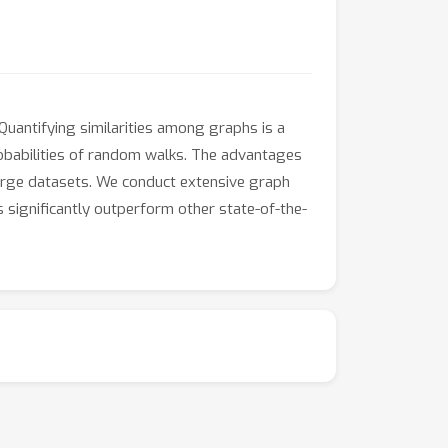
 Quantifying similarities among graphs is a
obabilities of random walks. The advantages
 large datasets. We conduct extensive graph
 significantly outperform other state-of-the-