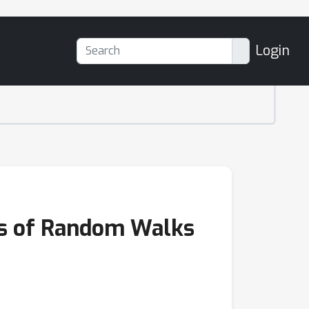
Login
es of Random Walks