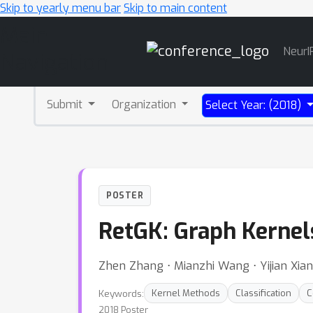
Skip to yearly menu bar
Skip to main content
Main
NeurI
Navigation
Submit
Organization
Select Year: (2018)
POSTER
RetGK: Graph Kernel
Zhen Zhang ⋅ Mianzhi Wang ⋅ Yijian Xia
Keywords:
Kernel Methods
Classification
C
2018 Poster