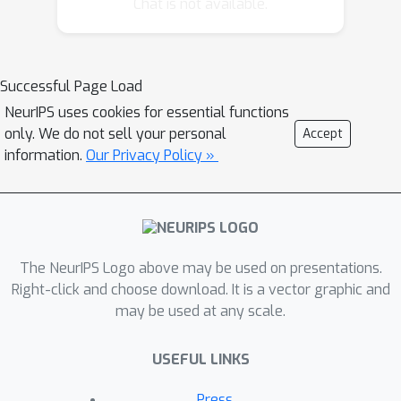
Chat is not available.
to factorize appearance and geometry,
we introduce a tight bottleneck in the
geometry-extraction process that
Successful Page Load
selects and distils geometry-related
NeurIPS uses cookies for essential functions
features. Compared to standard image
only. We do not sell your personal
Accept
generation problems, which often use
information.
Our Privacy Policy »
generative adversarial networks, our
generation task is conditioned on both
appearance and geometry and thus is
significantly less ambiguous, to the
point that adopting a simple
The NeurIPS Logo above may be used on presentations.
perceptual loss formulation is
Right-click and choose download. It is a vector graphic and
may be used at any scale.
sufficient. We demonstrate that our
approach can learn object landmarks
USEFUL LINKS
from synthetic image deformations or
videos, all without manual supervision,
Press