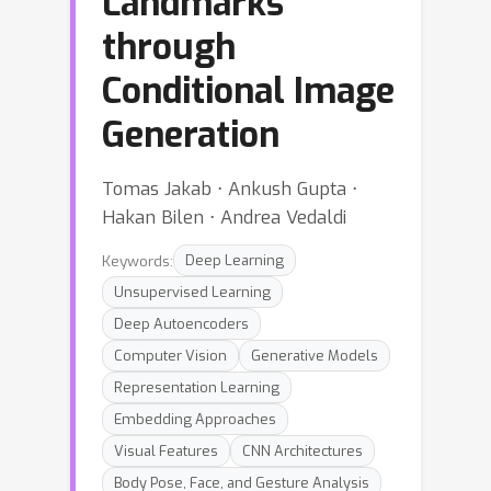
Landmarks
through
Conditional Image
Generation
Tomas Jakab ⋅ Ankush Gupta ⋅
Hakan Bilen ⋅ Andrea Vedaldi
Keywords:
Deep Learning
Unsupervised Learning
Deep Autoencoders
Computer Vision
Generative Models
Representation Learning
Embedding Approaches
Visual Features
CNN Architectures
Body Pose, Face, and Gesture Analysis