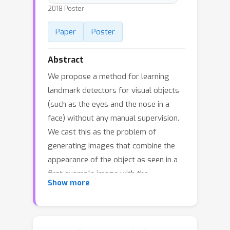
2018 Poster
Paper
Poster
Abstract
We propose a method for learning
landmark detectors for visual objects
(such as the eyes and the nose in a
face) without any manual supervision.
We cast this as the problem of
generating images that combine the
appearance of the object as seen in a
first example image with the
Show more
geometry of the object as seen in a
second example image, where the two
examples differ by a viewpoint change
and/or an object deformation. In order