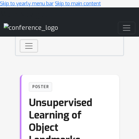
Skip to yearly menu bar
Skip to main content
Main Navigation
POSTER
Unsupervised
Learning of
Object