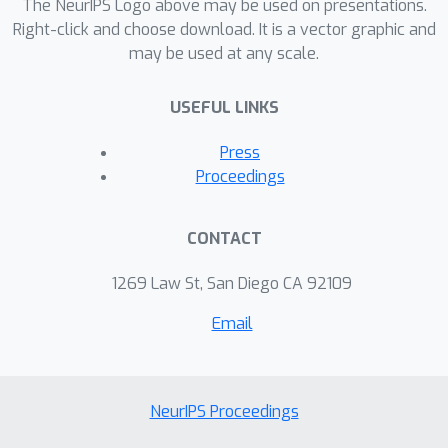
general graphs, i.e. graphs without
The NeurIPS Logo above may be used on presentations.
ordered neighborhoods, the new
Right-click and choose download. It is a vector graphic and
may be used at any scale.
graph kernels yield efficient and simple
algorithms for the comparison of label
USEFUL LINKS
distributions between graphs.
Press
Proceedings
CONTACT
1269 Law St, San Diego CA 92109
Email
NeurIPS Proceedings