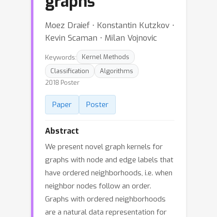
graphs
Moez Draief ⋅ Konstantin Kutzkov ⋅
Kevin Scaman ⋅ Milan Vojnovic
Keywords:
Kernel Methods
Classification
Algorithms
2018 Poster
Paper
Poster
Abstract
We present novel graph kernels for
graphs with node and edge labels that
have ordered neighborhoods, i.e. when
neighbor nodes follow an order.
Graphs with ordered neighborhoods
are a natural data representation for