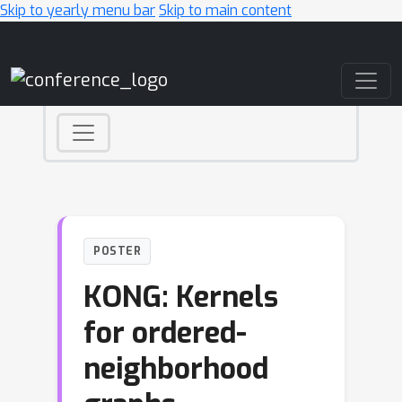
Skip to yearly menu bar
Skip to main content
Main Navigation
POSTER
KONG: Kernels
for ordered-
neighborhood