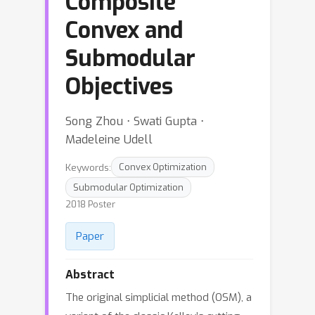
Composite
Convex and
Submodular
Objectives
Song Zhou ⋅ Swati Gupta ⋅
Madeleine Udell
Keywords:
Convex Optimization
Submodular Optimization
2018 Poster
Paper
Abstract
The original simplicial method (OSM), a