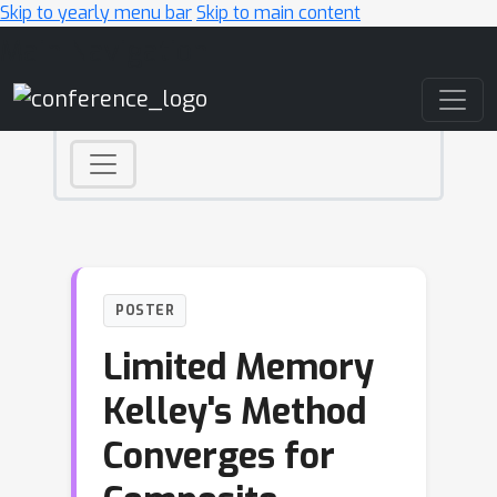
Skip to yearly menu bar
Skip to main content
Main Navigation
POSTER
Limited Memory
Kelley's Method
Converges for