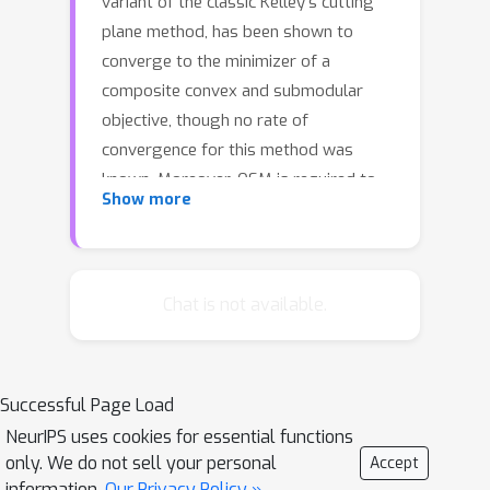
variant of the classic Kelley’s cutting
plane method, has been shown to
converge to the minimizer of a
composite convex and submodular
objective, though no rate of
convergence for this method was
known. Moreover, OSM is required to
Show more
solve subproblems in each iteration
whose size grows linearly in the
number of iterations. We propose a
limited memory version of Kelley’s
Chat is not available.
method (L-KM) and of OSM that
requires limited memory (at most n+ 1
constraints for an n-dimensional
Successful Page Load
problem) independent of the iteration.
NeurIPS uses cookies for essential functions
We prove convergence for L-KM when
only. We do not sell your personal
Accept
the convex part of the objective g is
information.
Our Privacy Policy »