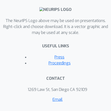
on a variety of tasks to evaluate the
proposed model empirically, including
unconditional text generation, style
The NeurIPS Logo above may be used on presentations.
transfer from non-parallel text, and
Right-click and choose download. It is a vector graphic and
may be used at any scale.
unsupervised cipher cracking. The
proposed model yields superior
USEFUL LINKS
performance, demonstrating wide
applicability and effectiveness.
Press
Proceedings
CONTACT
1269 Law St, San Diego CA 92109
Email