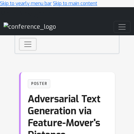
Skip to yearly menu bar
Skip to main content
Main Navigation
POSTER
Adversarial Text
Generation via
Feature-Mover's