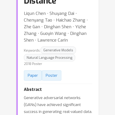
Distance
Liqun Chen ⋅ Shuyang Dai ⋅
Chenyang Tao ⋅ Haichao Zhang ⋅
Zhe Gan ⋅ Dinghan Shen ⋅ Yizhe
Zhang ⋅ Guoyin Wang ⋅ Dinghan
Shen ⋅ Lawrence Carin
Keywords:
Generative Models
Natural Language Processing
2018 Poster
Paper
Poster
Abstract
Generative adversarial networks
(GANs) have achieved significant
success in generating real-valued data.