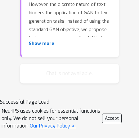
However, the discrete nature of text
hinders the application of GAN to text-
generation tasks. Instead of using the
standard GAN objective, we propose
to improve text-generation GAN via a
Show more
novel approach inspired by optimal
transport. Specifically, we consider
matching the latent feature
distributions of real and synthetic
Chat is not available.
sentences using a novel metric, termed
the feature-mover's distance (FMD).
This formulation leads to a highly
Successful Page Load
discriminative critic and easy-to-
NeurIPS uses cookies for essential functions
optimize objective, overcoming the
only. We do not sell your personal
Accept
mode-collapsing and brittle-training
information.
Our Privacy Policy »
problems in existing methods.
Extensive experiments are conducted