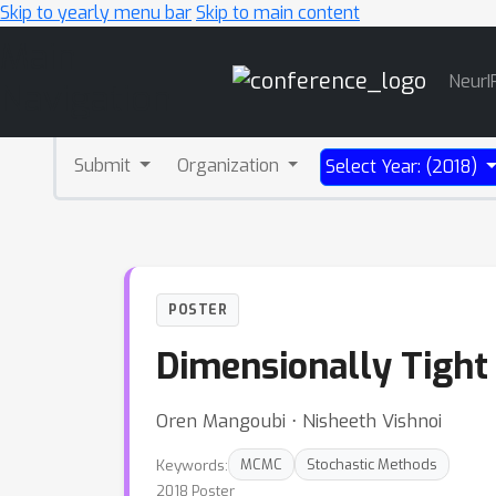
Skip to yearly menu bar
Skip to main content
Main
NeurI
Navigation
Submit
Organization
Select Year: (2018)
POSTER
Dimensionally Tight
Oren Mangoubi ⋅ Nisheeth Vishnoi
Keywords:
MCMC
Stochastic Methods
2018 Poster