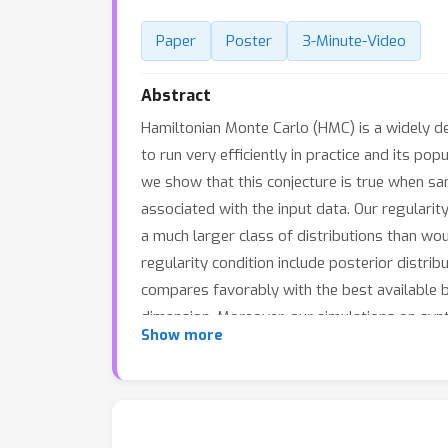
Paper
Poster
3-Minute-Video
Abstract
Hamiltonian Monte Carlo (HMC) is a widely d
to run very efficiently in practice and its p
we show that this conjecture is true when sa
associated with the input data. Our regulari
a much larger class of distributions than wou
regularity condition include posterior distrib
compares favorably with the best available b
dimension. Moreover, our simulations on synt
Show more
competitors -- both in terms of accuracy and 