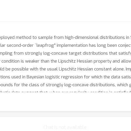
eployed method to sample from high-dimensional distributions in 
opular second-order ``leapfrog" implementation has long been conjec
mpling from strongly log-concave target distributions that satisf
ty condition is weaker than the Lipschitz Hessian property and al
ld be possible with the usual Lipschitz Hessian constant alone. Im
utions used in Bayesian logistic regression for which the data satis
ounds for the class of strongly log-concave distributions, which 
hetic data suggest that, when our regularity condition is satisfie
in terms of the number of gradient evaluations it requires.
Chat is not available.