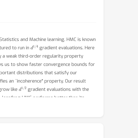
Statistics and Machine learning. HMC is known
d
1
/
4
tured to run in
gradient evaluations. Here
y a weak third-order regularity property
lows us to show faster convergence bounds for
portant distributions that satisfy our
fies an ``incoherence" property. Our result
d
1
/
2
grow like
gradient evaluations with the
d, leapfrog HMC performs better than its