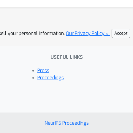
sell your personal information.
Our Privacy Policy »
Accept
USEFUL LINKS
Press
Proceedings
NeurIPS Proceedings