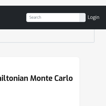
Login
iltonian Monte Carlo