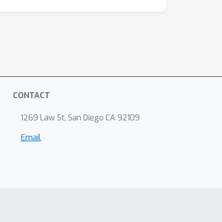
CONTACT
1269 Law St, San Diego CA 92109
Email