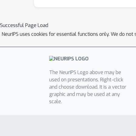
Successful Page Load
NeurIPS uses cookies for essential functions only. We do not 
The NeurIPS Logo above may be
used on presentations. Right-click
and choose download. It is a vector
graphic and may be used at any
scale.