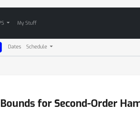
PS
My Stuff
Dates
Schedule
 Bounds for Second-Order Ham