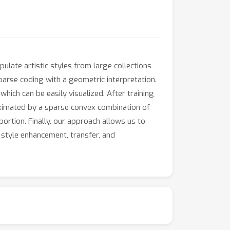
ulate artistic styles from large collections
parse coding with a geometric interpretation.
hich can be easily visualized. After training
roximated by a sparse convex combination of
portion. Finally, our approach allows us to
 style enhancement, transfer, and