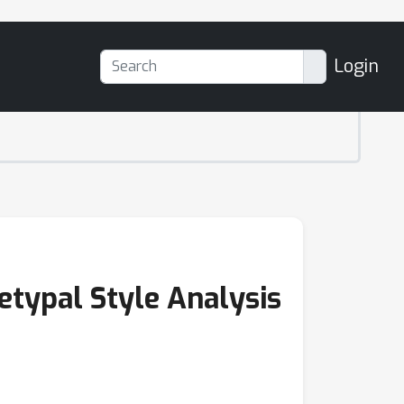
Login
etypal Style Analysis