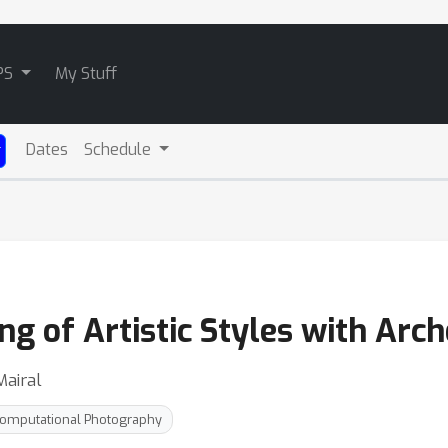
PS
My Stuff
Dates
Schedule
g of Artistic Styles with Arch
Mairal
omputational Photography