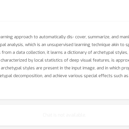
earning approach to automatically dis- cover, summarize, and manip
al analysis, which is an unsupervised learning technique akin to s
om a data collection, it learns a dictionary of archetypal styles, w
 characterized by local statistics of deep visual features, is app
 archetypal styles are present in the input image, and in which pro
hetypal decomposition, and achieve various special effects such as
Chat is not available.