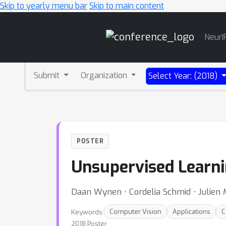
Skip to yearly menu bar
Skip to main content
Main
NeurI
Navigation
Submit
Organization
Select Year: (2018)
POSTER
Unsupervised Learnin
Daan Wynen ⋅ Cordelia Schmid ⋅ Julien 
Keywords:
Computer Vision
Applications
C
2018 Poster