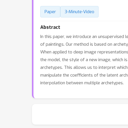
Paper
3-Minute-Video
Abstract
In this paper, we introduce an unsupervised l
of paintings. Our method is based on archetyp
When applied to deep image representations fr
the model, the style of a new image, which is
archetypes. This allows us to interpret which
manipulate the coefficients of the latent arc
interpolation between multiple archetypes.