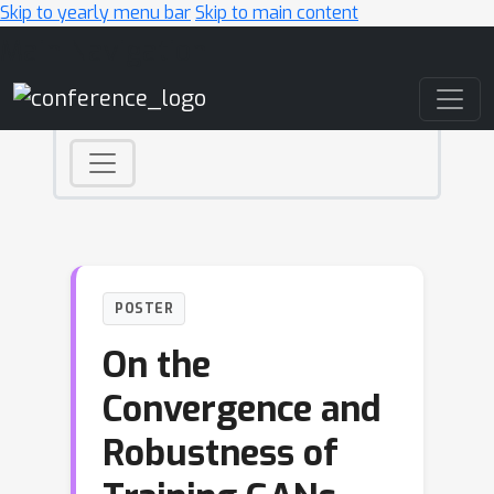
Skip to yearly menu bar
Skip to main content
Main Navigation
POSTER
On the
Convergence and
Robustness of