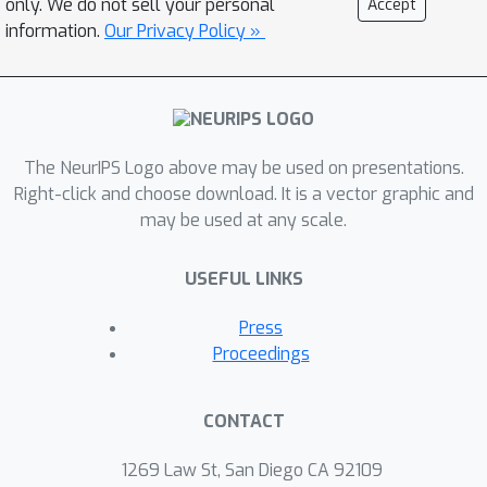
only. We do not sell your personal
Accept
regularized Optimal Transport (OT), is
information.
Our Privacy Policy »
computationally effortless and hence
one can apply first order optimization
methods to minimize this objective.
Consequently, we establish theoretical
convergence guarantee to stationarity
The NeurIPS Logo above may be used on presentations.
for a proposed class of GAN
Right-click and choose download. It is a vector graphic and
may be used at any scale.
optimization algorithms. Unlike the
original non-smooth formulation, our
USEFUL LINKS
algorithm only requires solving the
discriminator to approximate
Press
optimality. We apply our method to
Proceedings
learning MNIST digits as well as CIFAR-
10 images. Our experiments show that
CONTACT
our method is computationally
efficient and generates images
1269 Law St, San Diego CA 92109
comparable to the state of the art