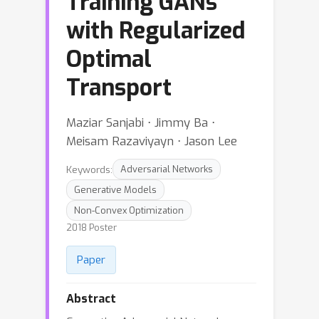
Training GANs
with Regularized
Optimal
Transport
Maziar Sanjabi ⋅ Jimmy Ba ⋅
Meisam Razaviyayn ⋅ Jason Lee
Keywords:
Adversarial Networks
Generative Models
Non-Convex Optimization
2018 Poster
Paper
Abstract