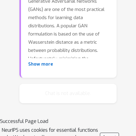
Generative Adversarial Networks
(GANs) are one of the most practical
methods for learning data
distributions. A popular GAN
formulation is based on the use of
Wasserstein distance as a metric
between probability distributions.
Unfortunately, minimizing the
Show more
Wasserstein distance between the
data distribution and the generative
model distribution is a computationally
challenging problem as its objective is
Chat is not available.
non-convex, non-smooth, and even
hard to compute. In this work, we show
that obtaining gradient information of
Successful Page Load
the smoothed Wasserstein GAN
NeurIPS uses cookies for essential functions
formulation, which is based on