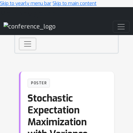
Skip to yearly menu bar
Skip to main content
Main Navigation
POSTER
Stochastic
Expectation
Maximization