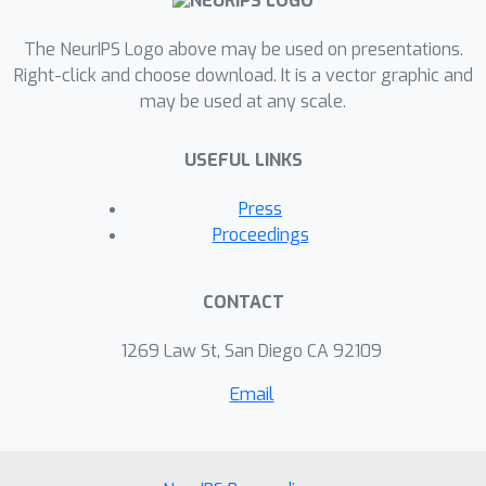
constant step size to achieve this rate,
which alleviates the burden of
The NeurIPS Logo above may be used on presentations.
parameter tuning. We compare sEM-vr
Right-click and choose download. It is a vector graphic and
may be used at any scale.
with batch EM, sEM and other
algorithms on Gaussian mixture
USEFUL LINKS
models and probabilistic latent
semantic analysis, and sEM-vr
Press
converges significantly faster than
Proceedings
these baselines.
CONTACT
1269 Law St, San Diego CA 92109
Email