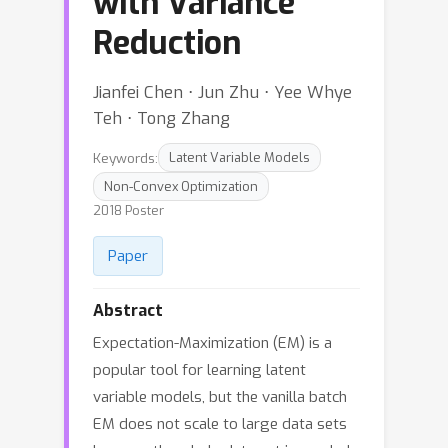
with Variance
Reduction
Jianfei Chen ⋅ Jun Zhu ⋅ Yee Whye
Teh ⋅ Tong Zhang
Keywords:
Latent Variable Models
Non-Convex Optimization
2018 Poster
Paper
Abstract
Expectation-Maximization (EM) is a
popular tool for learning latent
variable models, but the vanilla batch
EM does not scale to large data sets