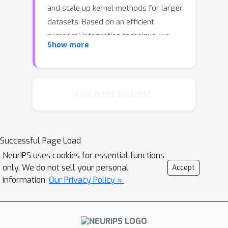
and scale up kernel methods for larger
datasets. Based on an efficient
numerical integration technique, we
Show more
propose a unifying approach that
reinterprets the previous random
features methods and extends to
better estimates of the kernel
Chat is not available.
approximation. We derive the
convergence behavior and conduct an
extensive empirical study that
Successful Page Load
supports our hypothesis.
NeurIPS uses cookies for essential functions
only. We do not sell your personal
Accept
information.
Our Privacy Policy »