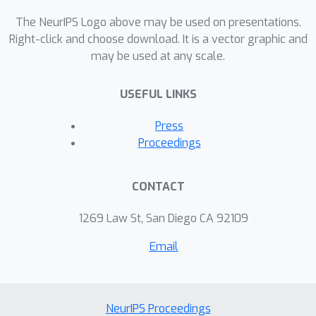
The NeurIPS Logo above may be used on presentations.
Right-click and choose download. It is a vector graphic and
may be used at any scale.
USEFUL LINKS
Press
Proceedings
CONTACT
1269 Law St, San Diego CA 92109
Email
NeurIPS Proceedings