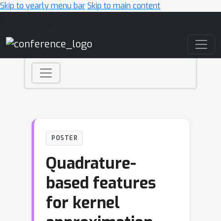
Skip to yearly menu bar
Skip to main content
Main Navigation
POSTER
Quadrature-
based features
for kernel