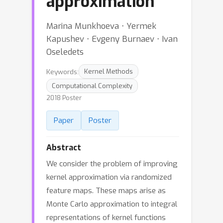
approximation
Marina Munkhoeva ⋅ Yermek
Kapushev ⋅ Evgeny Burnaev ⋅ Ivan
Oseledets
Keywords:
Kernel Methods
Computational Complexity
2018 Poster
Paper
Poster
Abstract
We consider the problem of improving
kernel approximation via randomized
feature maps. These maps arise as
Monte Carlo approximation to integral
representations of kernel functions