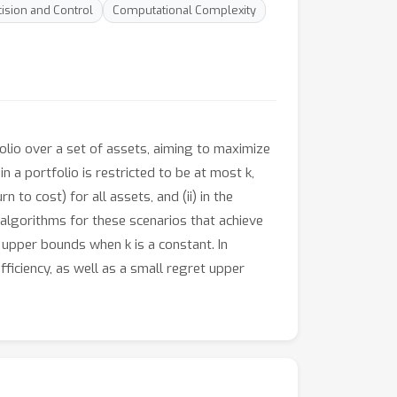
ision and Control
Computational Complexity
folio over a set of assets, aiming to maximize
n a portfolio is restricted to be at most k,
n to cost) for all assets, and (ii) in the
 algorithms for these scenarios that achieve
 upper bounds when k is a constant. In
ficiency, as well as a small regret upper