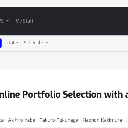
PS
My Stuff
Dates
Schedule
line Portfolio Selection with a
ita ⋅ Akihiro Yabe ⋅ Takuro Fukunaga ⋅ Naonori Kakimura ⋅