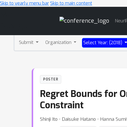
Skip to yearly menu bar
Skip to main content
Main
NeurI
Navigation
Submit
Organization
Select Year: (2018)
POSTER
Regret Bounds for On
Constraint
Shinji Ito ⋅ Daisuke Hatano ⋅ Hanna Sum