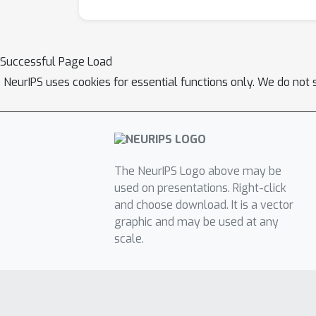
Successful Page Load
NeurIPS uses cookies for essential functions only. We do not 
The NeurIPS Logo above may be
used on presentations. Right-click
and choose download. It is a vector
graphic and may be used at any
scale.