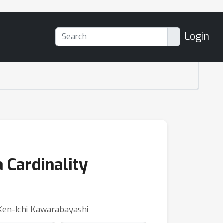
Login
 Cardinality
 Ken-Ichi Kawarabayashi