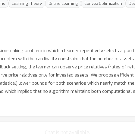
hms
Learning Theory
Online Learning
Convex Optimization
Dec
ision-making problem in which a learner repetitively selects a port
problem with the cardinality constraint that the number of assets i
dback setting, the learner can observe price relatives (rates of retur
rve price relatives only for invested assets. We propose efficient
tatistical) lower bounds for both scenarios which nearly match the
d which implies that no algorithm maintains both computational ef
Chat is not available.