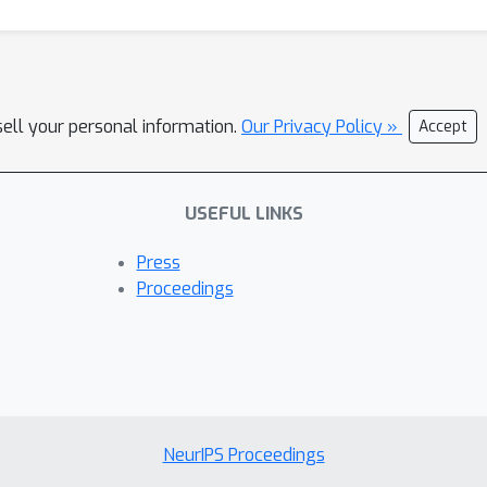
sell your personal information.
Our Privacy Policy »
Accept
USEFUL LINKS
Press
Proceedings
NeurIPS Proceedings