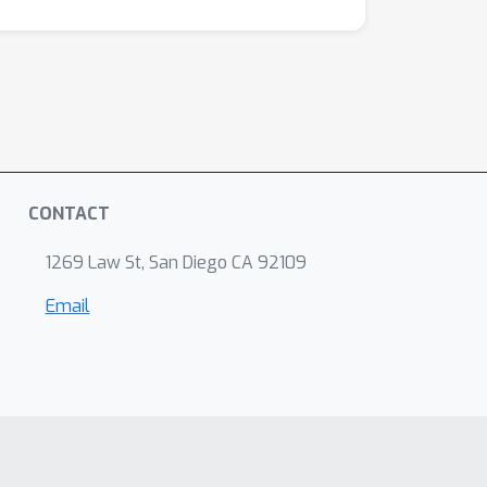
CONTACT
1269 Law St, San Diego CA 92109
Email