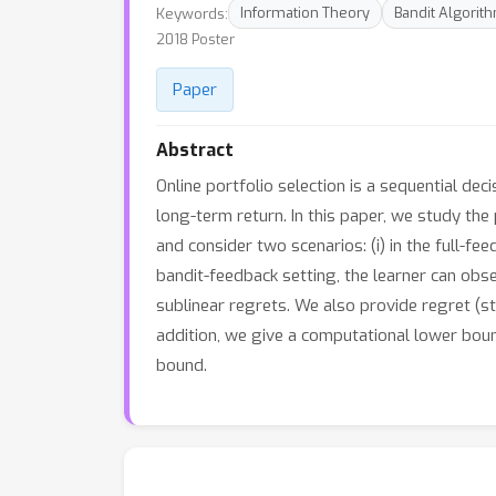
Keywords:
Information Theory
Bandit Algorit
2018 Poster
Paper
Abstract
Online portfolio selection is a sequential dec
long-term return. In this paper, we study the 
and consider two scenarios: (i) in the full-fee
bandit-feedback setting, the learner can obse
sublinear regrets. We also provide regret (s
addition, we give a computational lower boun
bound.