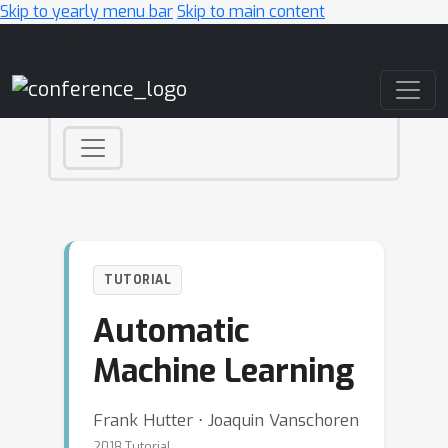
Skip to yearly menu bar
Skip to main content
Main Navigation
TUTORIAL
Automatic
Machine Learning
Frank Hutter ⋅ Joaquin Vanschoren
2018 Tutorial