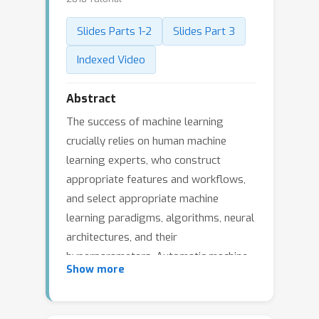
Slides Parts 1-2
Slides Part 3
Indexed Video
Abstract
The success of machine learning
crucially relies on human machine
learning experts, who construct
appropriate features and workflows,
and select appropriate machine
learning paradigms, algorithms, neural
architectures, and their
hyperparameters. Automatic machine
Show more
learning (AutoML) is an emerging
research area that targets the
progressive automation of machine