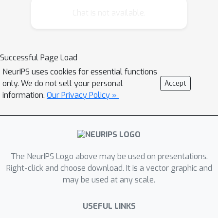
learning, which uses machine learning
Chat is not available.
and optimization to develop off-the-
shelf machine learning methods that
can be used easily and without expert
Successful Page Load
knowledge. It covers a broad range of
NeurIPS uses cookies for essential functions
subfields, including hyperparameter
only. We do not sell your personal
Accept
optimization, neural architecture
information.
Our Privacy Policy »
search, meta-learning, and transfer
learning. This tutorial will cover the
methods underlying the current state
of the art in this fast-paced field.
The NeurIPS Logo above may be used on presentations.
Right-click and choose download. It is a vector graphic and
may be used at any scale.
USEFUL LINKS