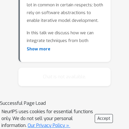
lot in common in certain respects; both
rely on software abstractions to
enable iterative model development.
In this talk we discuss how we can
integrate techniques from both
domains in problems where we would
Show more
like to use priors to induce structured
representations. To do so, we employ
reweighted wake-sleep methods,
Chat is not available.
which combine importance sampling
methods (which have been
operationalized in probabilistic
programming) with variational
Successful Page Load
methods for learning proposals.
NeurIPS uses cookies for essential functions
only. We do not sell your personal
Accept
To enable a more iterative design of
information.
Our Privacy Policy »