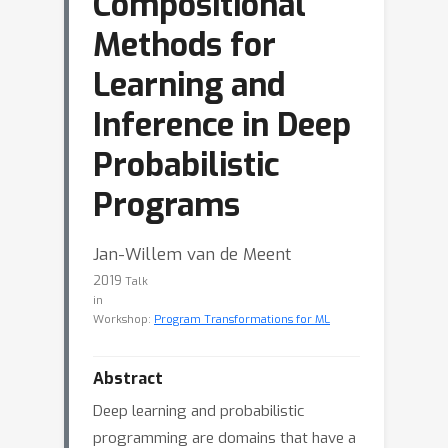
Compositional
Methods for
Learning and
Inference in Deep
Probabilistic
Programs
Jan-Willem van de Meent
2019
Talk
in
Workshop:
Program Transformations for ML
Abstract
Deep learning and probabilistic
programming are domains that have a