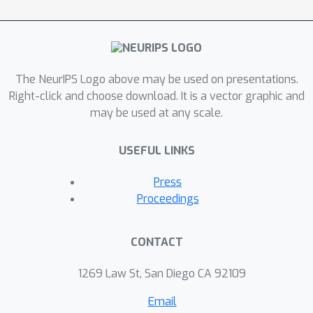
these methods, we introduce
compositional constructs, which we
refer to as combinators, which serve
to define both model structure and
The NeurIPS Logo above may be used on presentations.
evaluation strategies that correspond
Right-click and choose download. It is a vector graphic and
to different importance sampling
may be used at any scale.
schemes. Together these constructs
define a path towards a more
USEFUL LINKS
compositional design of variational
methods that are correct by
Press
construction.
Proceedings
CONTACT
1269 Law St, San Diego CA 92109
Email