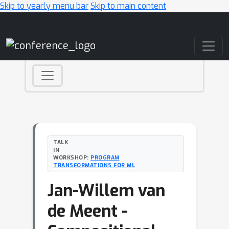
Skip to yearly menu bar
Skip to main content
Main Navigation
TALK
IN
WORKSHOP:
PROGRAM
TRANSFORMATIONS FOR ML
Jan-Willem van
de Meent -